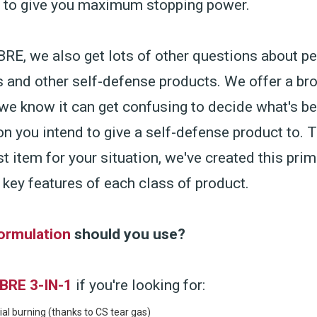
s to give you maximum stopping power.
RE, we also get lots of other questions about p
s and other self-defense products. We offer a bro
we know it can get confusing to decide what's be
on you intend to give a self-defense product to. 
st item for your situation, we've created this prim
 key features of each class of product.
ormulation
should you use?
BRE 3-IN-1
if you're looking for:
al burning (thanks to CS tear gas)