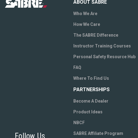
ABOUT SABRE
Who We Are
How We Care
The SABRE Difference
Instructor Training Courses
Personal Safety Resource Hub
FAQ
Where To Find Us
PARTNERSHIPS
Become A Dealer
Product Ideas
NBCF
SABRE Affiliate Program
Follow Us