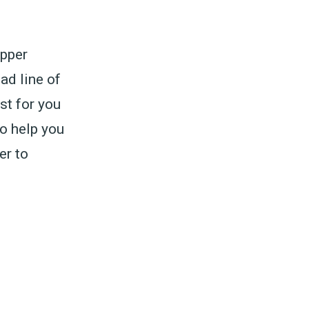
epper
ad line of
st for you
To help you
er to