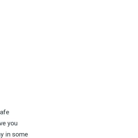
safe
ive you
ay in some