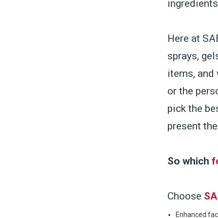
ingredient
Here at SAB
sprays, gel
items, and 
or the pers
pick the be
present the
So which
f
Choose
SA
Enhanced faci