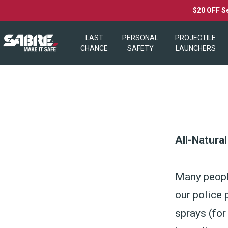
$20 OFF S
LAST
PERSONAL
PROJECTILE
CHANCE
SAFETY
LAUNCHERS
All-Natura
Many peopl
our police 
sprays (for