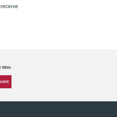
 receive
r inbox.
bmit