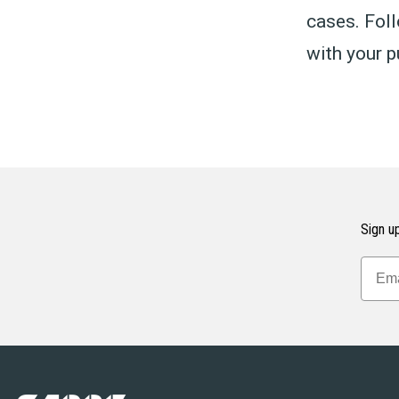
cases. Foll
with your p
Sign up