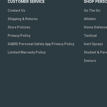
CUSTOMER SERVICE
SHOP PERS
Contact Us
On The Go
Shipping & Returns
Athletic
Store Policies
Home Defens
Privacy Policy
Tactical
SABRE Personal Safety App Privacy Policy
Inert Sprays
Limited Warranty Policy
Student & Par
Seniors