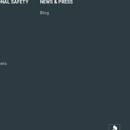
ONAL SAFETY
NEWS & PRESS
Blog
e
ents