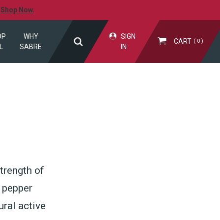
.
Shop Now.
OP
WHY
SIGN
CART
0
L
SABRE
IN
trength of
r pepper
ral active