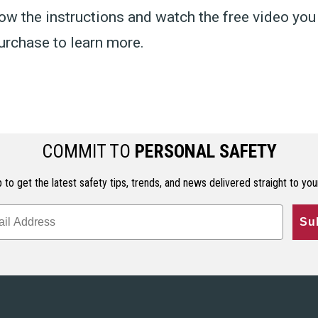
ow the instructions and watch the free video you
urchase to learn more.
COMMIT TO
PERSONAL SAFETY
 to get the latest safety tips, trends, and news delivered straight to you
Su