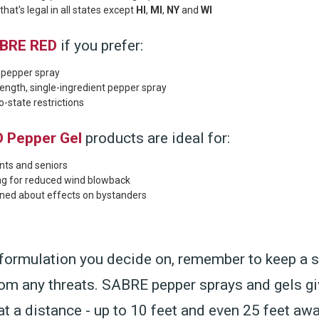
hat's legal in all states except
HI
,
MI
,
NY
and
WI
BRE RED
if you prefer:
l pepper spray
gth, single-ingredient pepper spray
-state restrictions
 Pepper Gel
products are ideal for:
nts and seniors
ng for reduced wind blowback
ned about effects on bystanders
formulation you decide on, remember to keep a 
rom any threats. SABRE pepper sprays and gels g
at a distance - up to 10 feet and even 25 feet aw