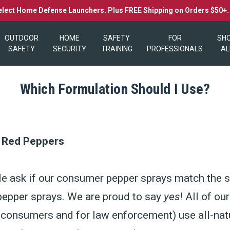
elect Home Defense Launchers. Plus FREE Shipping on Orders $50+
OUTDOOR
HOME
SAFETY
FOR
SH
SAFETY
SECURITY
TRAINING
PROFESSIONALS
AL
Which Formulation Should I Use?
l Red Peppers
e ask if our consumer pepper sprays match the s
pepper sprays. We are proud to say
yes
! All of ou
 consumers and for law enforcement) use all-natu