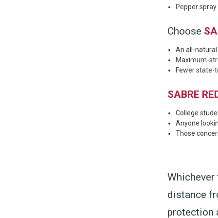
Pepper spray t
Choose
SA
An all-natura
Maximum-stren
Fewer state-to
SABRE RED
College stude
Anyone looki
Those concer
Whichever 
distance f
protection 