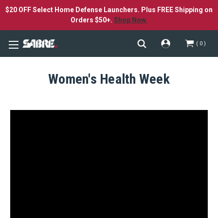
$20 OFF Select Home Defense Launchers. Plus FREE Shipping on
Orders $50+.
Shop Now.
0
Women's Health Week