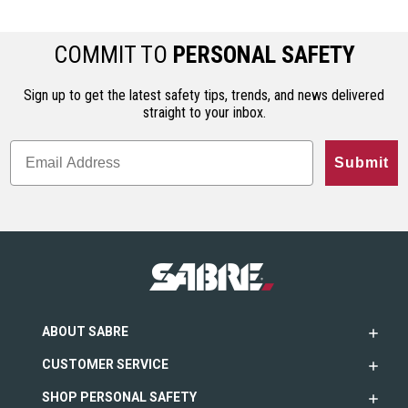
COMMIT TO
PERSONAL SAFETY
Sign up to get the latest safety tips, trends, and news delivered
straight to your inbox.
Submit
ABOUT SABRE
CUSTOMER SERVICE
SHOP PERSONAL SAFETY