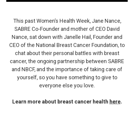
This past Women’s Health Week, Jane Nance,
SABRE Co-Founder and mother of CEO David
Nance, sat down with Janelle Hail, Founder and
CEO of the National Breast Cancer Foundation, to
chat about their personal battles with breast
cancer, the ongoing partnership between SABRE
and NBCF, and the importance of taking care of
yourself, so you have something to give to
everyone else you love.
Learn more about breast cancer health
here
.