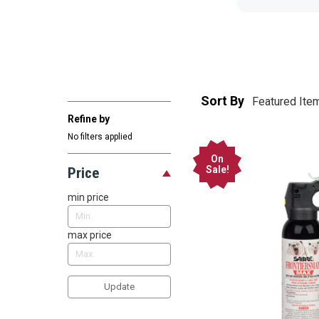
Sort By
Refine by
No filters applied
On
Sale!
Price
min price
max price
Update