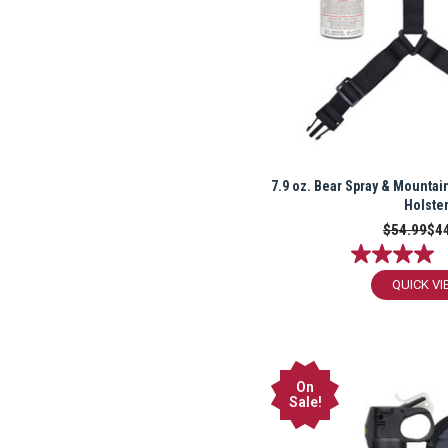
7.9 oz. Bear Spray & Mountai
Holste
$54.99
$4
QUICK VI
On
Sale!