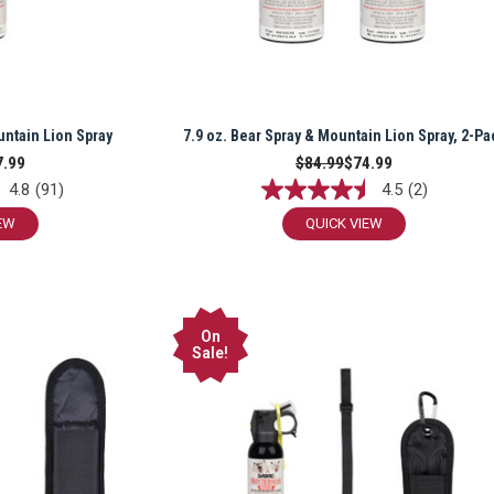
untain Lion Spray
7.9 oz. Bear Spray & Mountain Lion Spray, 2-Pa
7.99
$84.99
$74.99
4.8
(91)
4.5
(2)
EW
QUICK VIEW
On
Sale!