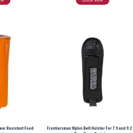
EW
QUICK VIEW
ear Resistant Food
Frontiersman Nylon Belt Holster For 7.9 and 9.2