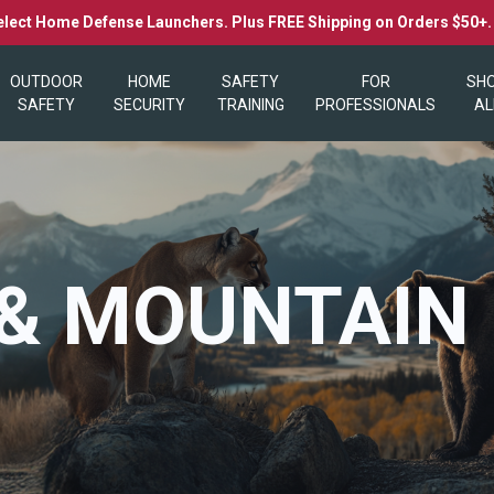
elect Home Defense Launchers. Plus FREE Shipping on Orders $50+
OUTDOOR
HOME
SAFETY
FOR
SH
SAFETY
SECURITY
TRAINING
PROFESSIONALS
AL
& MOUNTAIN 