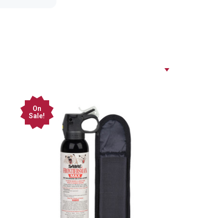
On
Sale!