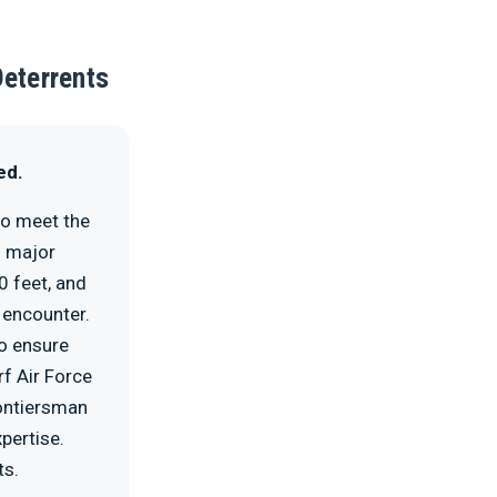
Deterrents
ed.
to meet the
% major
0 feet, and
 encounter.
to ensure
rf Air Force
rontiersman
pertise.
ts.