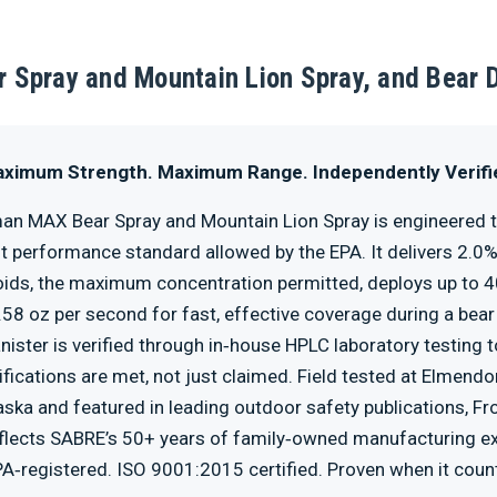
 Spray and Mountain Lion Spray, and Bear 
ximum Strength. Maximum Range. Independently Verifi
an MAX Bear Spray and Mountain Lion Spray is engineered 
t performance standard allowed by the EPA. It delivers 2.0
ids, the maximum concentration permitted, deploys up to 4
.58 oz per second for fast, effective coverage during a bear
nister is verified through in‑house HPLC laboratory testing 
fications are met, not just claimed. Field tested at Elmendo
aska and featured in leading outdoor safety publications, F
lects SABRE’s 50+ years of family‑owned manufacturing ex
A‑registered. ISO 9001:2015 certified. Proven when it coun