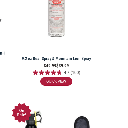
in-1
9.2 oz Bear Spray & Mountain Lion Spray
$49.99
$39.99
4.7
(100)
QUICK VIEW
On
Sale!