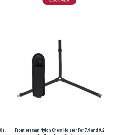
QUICK VIEW
 Oz.
Frontiersman Nylon Chest Holster For 7.9 and 9.2