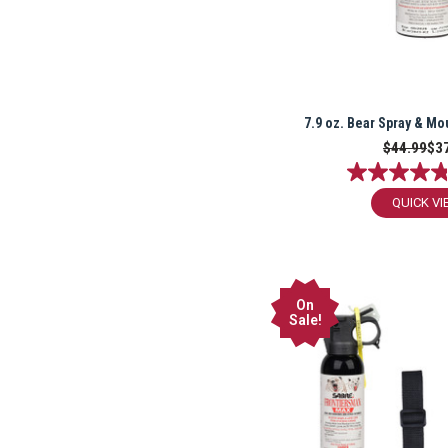
7.9 oz. Bear Spray & Mo
$44.99
$3
QUICK VI
On
Sale!