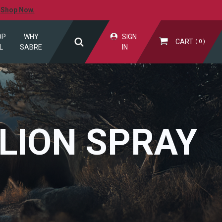
.
Shop Now.
OP
WHY
SIGN
CART
0
L
SABRE
IN
LION SPRAY