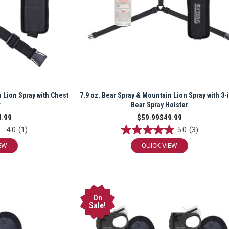
n Lion Spray with Chest
7.9 oz. Bear Spray & Mountain Lion Spray with 3-
r
Bear Spray Holster
4.99
$59.99
$49.99
4.0
(1)
5.0
(3)
EW
QUICK VIEW
On
Sale!