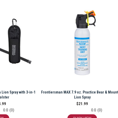
 Lion Spray with 3-in-1
Frontiersman MAX 7.9 oz. Practice Bear & Moun
olster
Lion Spray
4.99
$21.99
0.0
(0)
0.0
(0)