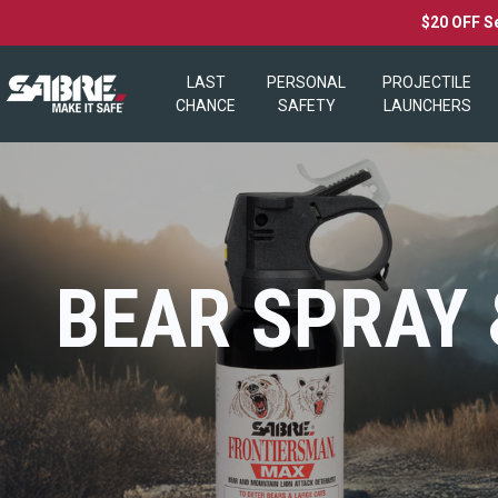
$20 OFF S
LAST
PERSONAL
PROJECTILE
CHANCE
SAFETY
LAUNCHERS
BEAR SPRAY