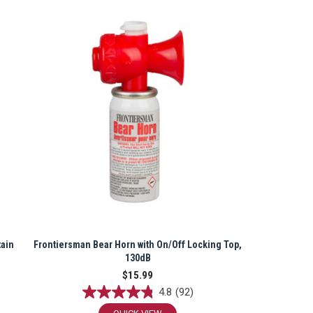
tain
Frontiersman Bear Horn with On/Off Locking Top,
130dB
$15.99
4.8
(92)