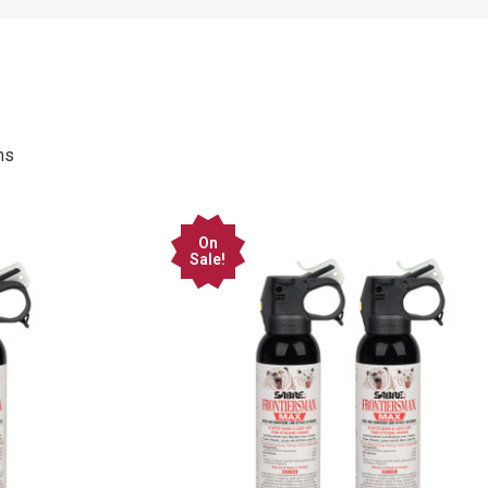
On
Sale!