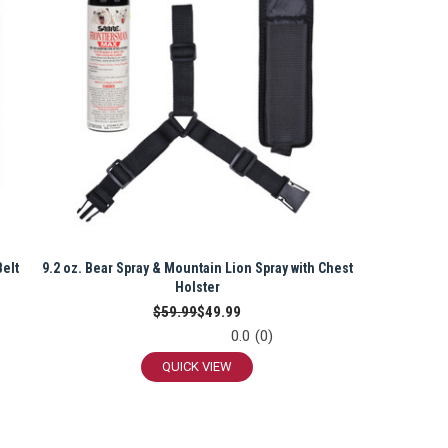
Belt
9.2 oz. Bear Spray & Mountain Lion Spray with Chest
Holster
$59.99
$49.99
0.0
(0)
QUICK VIEW