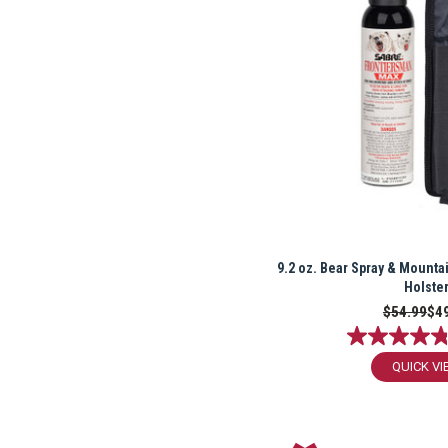
9.2 oz. Bear Spray & Mountai
Holste
$54.99
$4
QUICK VI