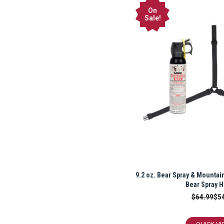
On
Sale!
9.2 oz. Bear Spray & Mountain
Bear Spray H
$64.99
$5