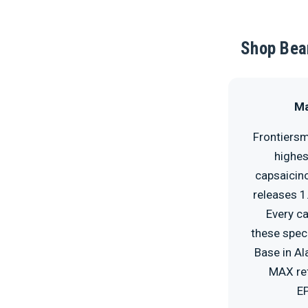
Shop Bear
Ma
Frontiersm
highes
capsaicino
releases 1
Every ca
these speci
Base in Al
MAX ref
EP