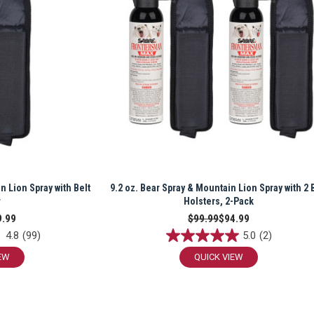
n Lion Spray with Belt
9.2 oz. Bear Spray & Mountain Lion Spray with 2 
r
Holsters, 2-Pack
9.99
$99.99
$94.99
4.8
(99)
5.0
(2)
EW
QUICK VIEW