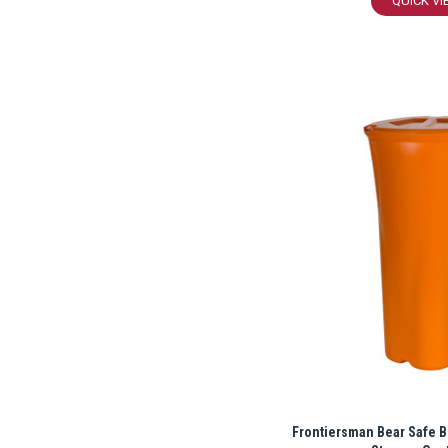
QUICK VI
Frontiersman Bear Safe B