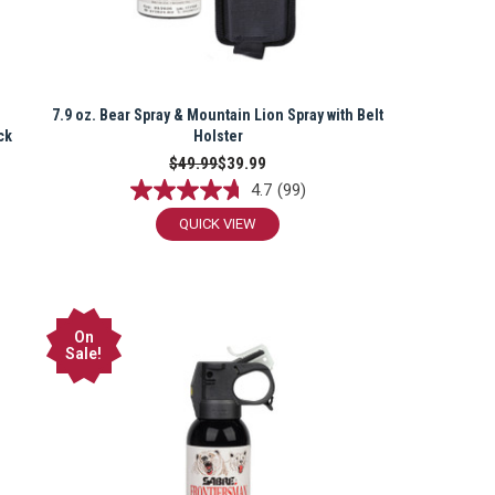
7.9 oz. Bear Spray & Mountain Lion Spray with Belt
ck
Holster
$49.99
$39.99
4.7
(99)
QUICK VIEW
On
Sale!