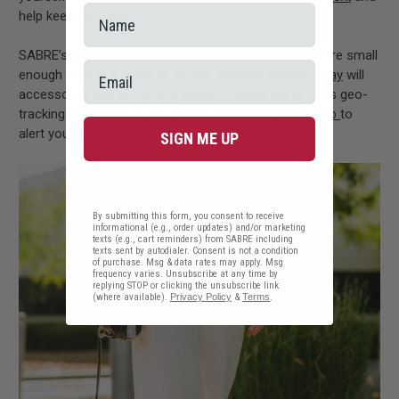
help keep you safe.
SABRE’s
Mighty Discreet
and
Lipstick
pepper sprays are small
enough to fit in a purse or clutch,
Jeweled pepper spray
will
accessorize any outfit, and
SMART Pepper Spray
uses geo-
tracking technology in the
SABRE Personal Safety App
to
alert your trusted contacts if it is sprayed.
SIGN ME UP
By submitting this form, you consent to receive
informational (e.g., order updates) and/or marketing
texts (e.g., cart reminders) from SABRE including
texts sent by autodialer. Consent is not a condition
of purchase. Msg & data rates may apply. Msg
frequency varies. Unsubscribe at any time by
replying STOP or clicking the unsubscribe link
(where available).
Privacy Policy
&
Terms
.