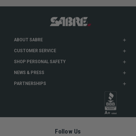
ABOUT SABRE
CUSTOMER SERVICE
SHOP PERSONAL SAFETY
NEWS & PRESS
PARTNERSHIPS
Follow Us