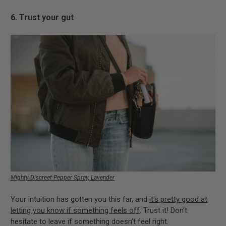
6. Trust your gut
Mighty Discreet Pepper Spray, Lavender
Your intuition has gotten you this far, and
it's pretty good at
letting you know if something feels off
. Trust it! Don’t
hesitate to leave if something doesn’t feel right.