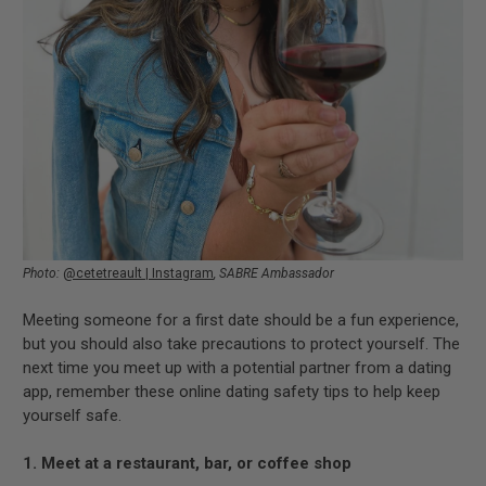
Photo:
@cetetreault | Instagram
, S
ABRE Ambassador
Meeting someone for a first date should be a fun experience,
but you should also take precautions to protect yourself. The
next time you meet up with a potential partner from a dating
app, remember these online dating safety tips to help keep
yourself safe.
1. Meet at a restaurant, bar, or coffee shop