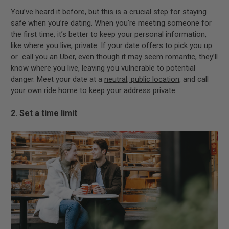
You’ve heard it before, but this is a crucial step for staying
safe when you’re dating. When you're meeting someone for
the first time, it’s better to keep your personal information,
like where you live, private. If your date offers to pick you up
or
call you an Uber
, even though it may seem romantic, they’ll
know where you live, leaving you vulnerable to potential
danger. Meet your date at a
neutral, public location
, and call
your own ride home to keep your address private.
2. Set a time limit