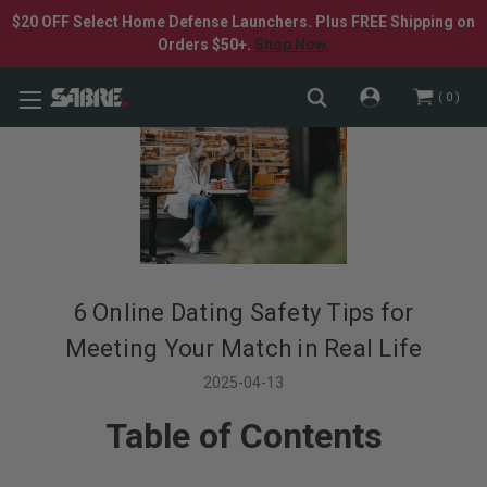
$20 OFF Select Home Defense Launchers. Plus FREE Shipping on
Orders $50+.
Shop Now.
0
​6 Online Dating Safety Tips for
Meeting Your Match in Real Life
2025-04-13
Table of Contents