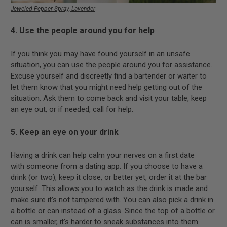
Jeweled Pepper Spray, Lavender
4. Use the people around you for help
If you think you may have found yourself in an unsafe
situation, you can use the people around you for assistance.
Excuse yourself and discreetly find a bartender or waiter to
let them know that you might need help getting out of the
situation. Ask them to come back and visit your table, keep
an eye out, or if needed, call for help.
5. Keep an eye on your drink
Having a drink can help calm your nerves on a first date
with someone from a dating app. If you choose to have a
drink (or two), keep it close, or better yet, order it at the bar
yourself. This allows you to watch as the drink is made and
make sure it’s not tampered with. You can also pick a drink in
a bottle or can instead of a glass. Since the top of a bottle or
can is smaller, it’s harder to sneak substances into them.