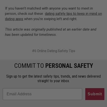
If you haven’t matched with anyone you want to meet in
person, check out these
dating safety tips to keep in mind on
dating apps
when you’re swiping left and right.
This article was originally published at an earlier date and
has been updated for timeliness.
#​6 Online Dating Safety Tips
COMMIT TO
PERSONAL SAFETY
Sign up to get the latest safety tips, trends, and news delivered
straight to your inbox.
Submit