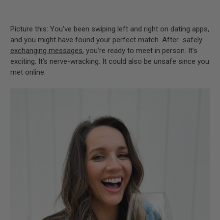
Picture this: You’ve been swiping left and right on dating apps,
and you might have found your perfect match. After
safely
exchanging messages
, you’re ready to meet in person. It’s
exciting. It’s nerve-wracking. It could also be unsafe since you
met online.