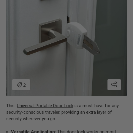
This
Universal Portable Door Lock
is a must-have for any
security-conscious traveler, providing an extra layer of
security wherever you go.
Versatile Application:
This door lock works on most