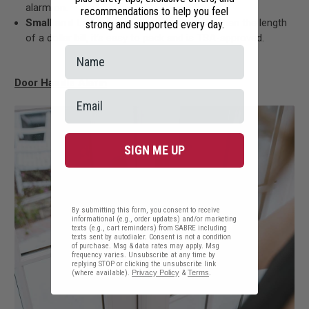
alarm on.
recommendations to help you feel
Small and Lightweight:
Only slightly taller than the length
strong and supported every day.
of a dollar bill, it’s easy to pack and is TSA-approved.
Door Handle Alarm
SIGN ME UP
By submitting this form, you consent to receive
informational (e.g., order updates) and/or marketing
texts (e.g., cart reminders) from SABRE including
texts sent by autodialer. Consent is not a condition
of purchase. Msg & data rates may apply. Msg
frequency varies. Unsubscribe at any time by
replying STOP or clicking the unsubscribe link
(where available).
Privacy Policy
&
Terms
.