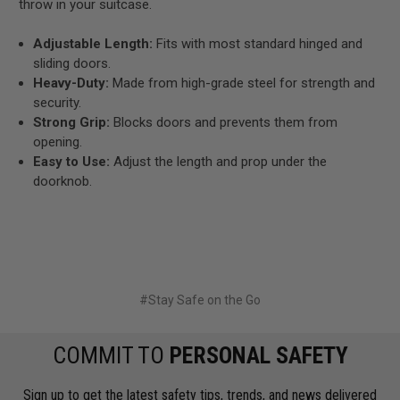
throw in your suitcase.
Adjustable Length:
Fits with most standard hinged and
sliding doors.
Heavy-Duty:
Made from high-grade steel for strength and
security.
Strong Grip:
Blocks doors and prevents them from
opening.
Easy to Use:
Adjust the length and prop under the
doorknob.
#Stay Safe on the Go
COMMIT TO
PERSONAL SAFETY
Sign up to get the latest safety tips, trends, and news delivered