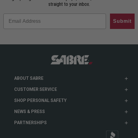
straight to your inbox.
Submit
ABOUT SABRE
CUSTOMER SERVICE
SHOP PERSONAL SAFETY
NEWS & PRESS
PARTNERSHIPS