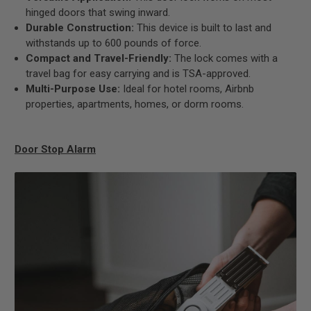
hinged doors that swing inward.
Durable Construction:
This device is built to last and
withstands up to 600 pounds of force.
Compact and Travel-Friendly:
The lock comes with a
travel bag for easy carrying and is TSA-approved.
Multi-Purpose Use:
Ideal for hotel rooms, Airbnb
properties, apartments, homes, or dorm rooms.
Door Stop Alarm