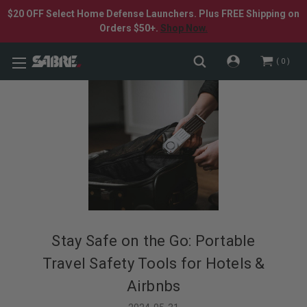
$20 OFF Select Home Defense Launchers. Plus FREE Shipping on
Orders $50+.
Shop Now.
0
Stay Safe on the Go: Portable
Travel Safety Tools for Hotels &
Airbnbs