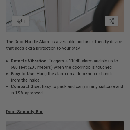
The
Door Handle Alarm
is a versatile and user-friendly device
that adds extra protection to your stay.
Detects Vibration:
Triggers a 110dB alarm audible up to
680 feet (205 meters) when the doorknob is touched.
Easy to Use:
Hang the alarm on a doorknob or handle
from the inside.
Compact Size:
Easy to pack and carry in any suitcase and
is TSA-approved.
Door Security Bar