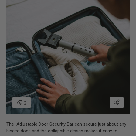
The
Adjustable Door Security Bar
can secure just about any
hinged door, and the collapsible design makes it easy to