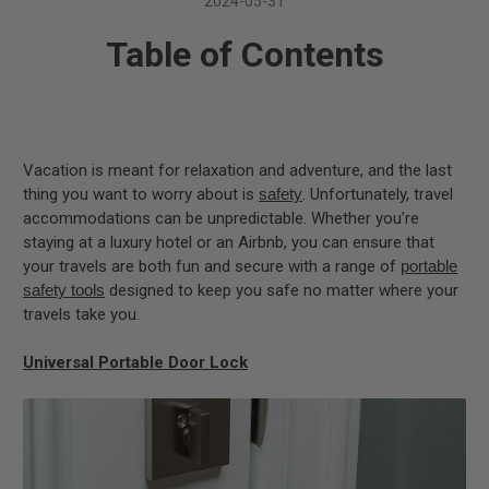
2024-05-31
Table of Contents
Vacation is meant for relaxation and adventure, and the last
thing you want to worry about is
safety
. Unfortunately, travel
accommodations can be unpredictable. Whether you’re
staying at a luxury hotel or an Airbnb, you can ensure that
your travels are both fun and secure with a range of
portable
safety tools
designed to keep you safe no matter where your
travels take you.
Universal Portable Door Lock