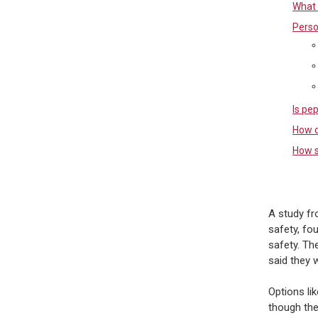
What 
Perso
Is pe
How d
How s
A study fr
safety, fo
safety. Th
said they 
Options lik
though the