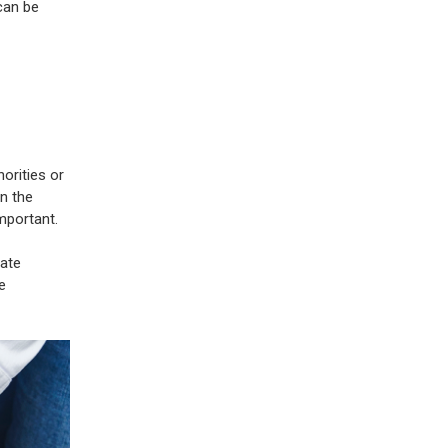
can be
orities or
in the
important.
iate
e