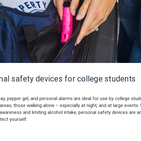
al safety devices for college students
ay, pepper gel, and personal alarms are ideal for use by college stud
 areas, those walking alone – especially at night, and at large events.
awareness and limiting alcohol intake, personal safety devices are an
tect yourself.