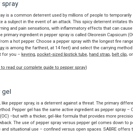
 spray
ay is a common deterrent used by millions of people to temporarily
e a subject in the event of an attack. This spicy deterrent irritates t
ning and pain sensations, with inflammatory effects that can cause
he primary ingredient in pepper spray is called Oleoresin Capsicum (OC
from a hot pepper. Choose a pepper spray with the longest fire range
ray
is among the farthest, at 14 feet) and select the carrying method
t for you –
keyring
,
pocket-sized lipstick tube
,
hand strap
,
belt clip
, o
e to read our complete guide to pepper spray
)
 gel
 like pepper spray, is a deterrent against a threat. The primary differe
ethod. Pepper gel has the same active ingredient as pepper spray – 
OC) –but with a thicker, gel-like formula that provides more precisi
owback. The use of pepper spray versus pepper gel comes down to p
 and situational use – confined versus open spaces. SABRE offers