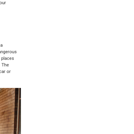
your
 a
dangerous
o places
. The
car or