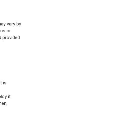
may vary by
pus or
d provided
t is
oy it.
Then,