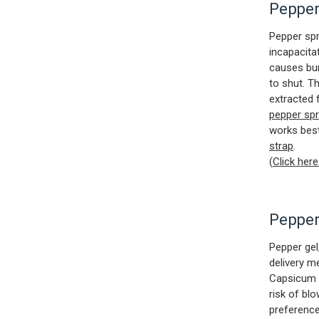
Pepper
Pepper spr
incapacitat
causes bur
to shut. T
extracted 
pepper sp
works bes
strap
.
(
Click her
Pepper
Pepper gel,
delivery m
Capsicum (
risk of bl
preference