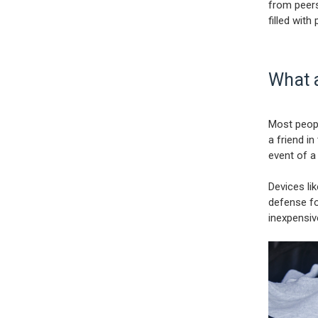
from peers
filled with
What 
Most peopl
a friend in
event of a
Devices li
defense fo
inexpensiv