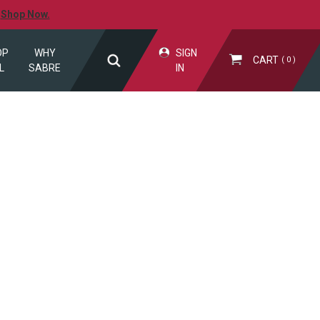
.
Shop Now.
OP
WHY
SIGN
CART
0
L
SABRE
IN