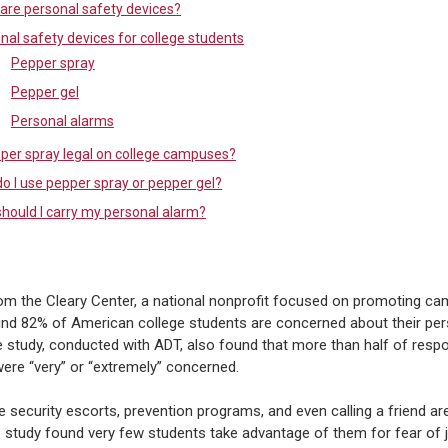
are personal safety devices?
nal safety devices for college students
Pepper spray
Pepper gel
Personal alarms
pper spray legal on college campuses?
o I use pepper spray or pepper gel?
hould I carry my personal alarm?
om the Cleary Center, a national nonprofit focused on promoting c
und 82% of American college students are concerned about their per
e study, conducted with ADT, also found that more than half of resp
were “very” or “extremely” concerned.
e security escorts, prevention programs, and even calling a friend are
 study found very few students take advantage of them for fear of