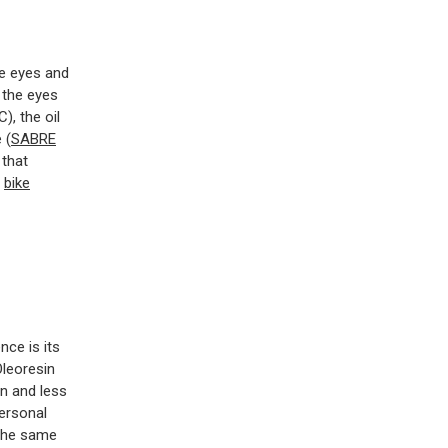
he eyes and
 the eyes
), the oil
 (
SABRE
 that
r
bike
nce is its
Oleoresin
on and less
ersonal
 the same