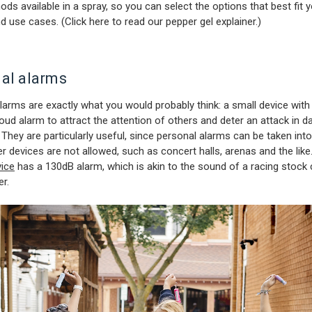
ods available in a spray, so you can select the options that best fit 
nd use cases. (
Click here to read our pepper gel explainer
.)
al alarms
larms are exactly what you would probably think: a small device with
 loud alarm to attract the attention of others and deter an attack in 
. They are particularly useful, since personal alarms can be taken int
r devices are not allowed, such as concert halls, arenas and the like
ice
has a 130dB alarm, which is akin to the sound of a racing stock 
er.