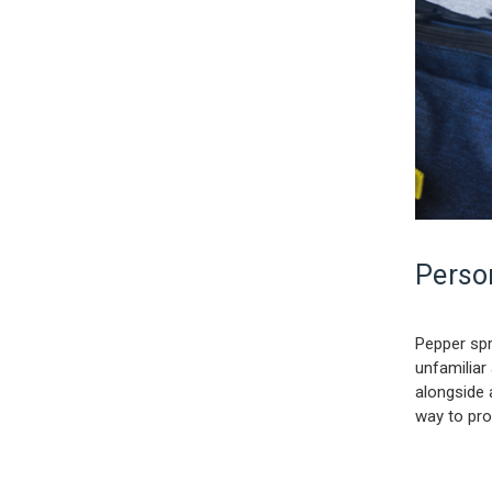
Person
Pepper spr
unfamiliar
alongside 
way to pro