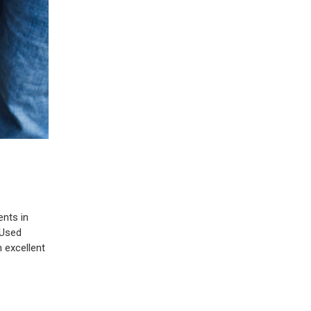
ents in
 Used
 excellent