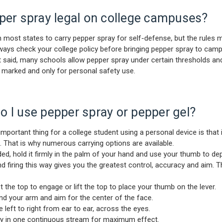
per spray legal on college campuses?
l in most states to carry pepper spray for self-defense, but the rules 
ways check your college policy before bringing pepper spray to cam
t said, many schools allow pepper spray under certain thresholds an
rly marked and only for personal safety use.
 I use pepper spray or pepper gel?
mportant thing for a college student using a personal device is that i
. That is why numerous carrying options are available.
d, hold it firmly in the palm of your hand and use your thumb to depl
nd firing this way gives you the greatest control, accuracy and aim. 
e top to engage or lift the top to place your thumb on the lever.
your arm and aim for the center of the face.
ft to right from ear to ear, across the eyes.
n one continuous stream for maximum effect.