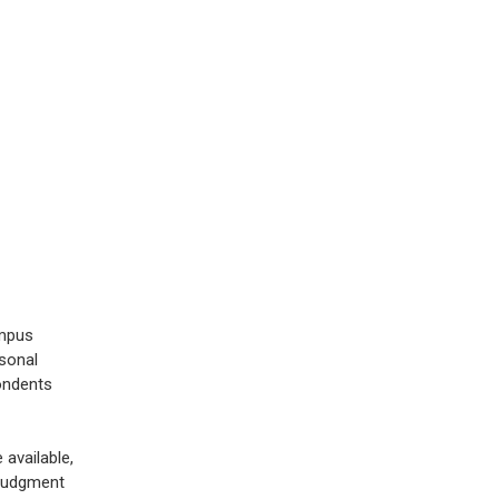
ampus
sonal
ondents
 available,
 judgment