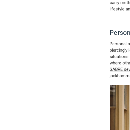
carry meth
lifestyle a
Person
Personal a
piercingly
situations
where othe
SABRE dev
jackhamm