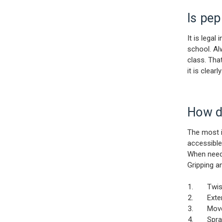
Is pep
It is lega
school. Al
class. Tha
it is clea
How do
The most i
accessible
When neede
Gripping a
Twist th
Extend 
Move le
Spray i