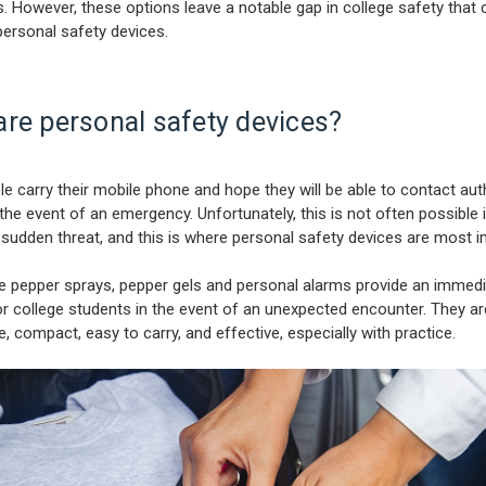
. However, these options leave a notable gap in college safety that 
 personal safety devices.
are personal safety devices?
e carry their mobile phone and hope they will be able to contact auth
 the event of an emergency. Unfortunately, this is not often possible 
 sudden threat, and this is where personal safety devices are most 
ke pepper sprays, pepper gels and personal alarms provide an immed
r college students in the event of an unexpected encounter. They ar
e, compact, easy to carry, and effective, especially with practice.