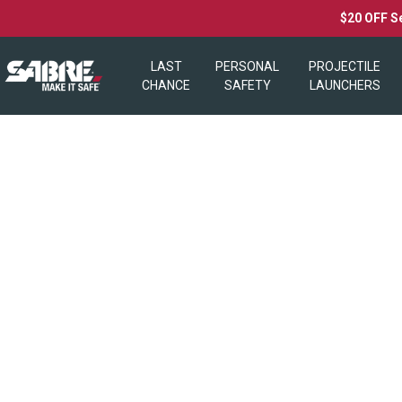
$20 OFF S
LAST
PERSONAL
PROJECTILE
CHANCE
SAFETY
LAUNCHERS