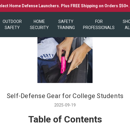
elect Home Defense Launchers. Plus FREE Shipping on Orders $50+
OUTDOOR
HOME
SAFETY
FOR
SH
SAFETY
SECURITY
TRAINING
PROFESSIONALS
AL
Self-Defense Gear for College Students
2025-09-19
Table of Contents