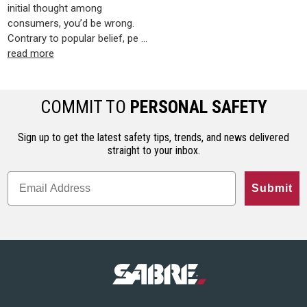
initial thought among
consumers, you’d be wrong.
Contrary to popular belief, pe …
read more
COMMIT TO
PERSONAL SAFETY
Sign up to get the latest safety tips, trends, and news delivered
straight to your inbox.
Submit