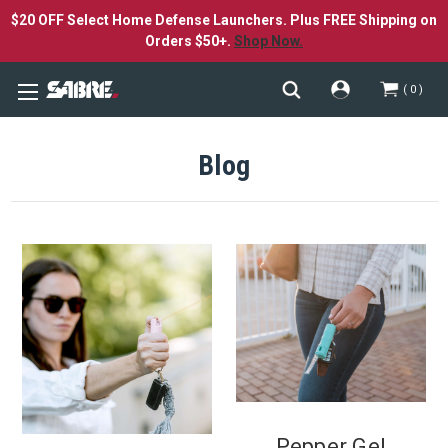
$20 OFF Select Home Defense Launchers. Plus FREE Shipping on
Orders $50+.
Shop Now.
0
Blog
Pepper Gel