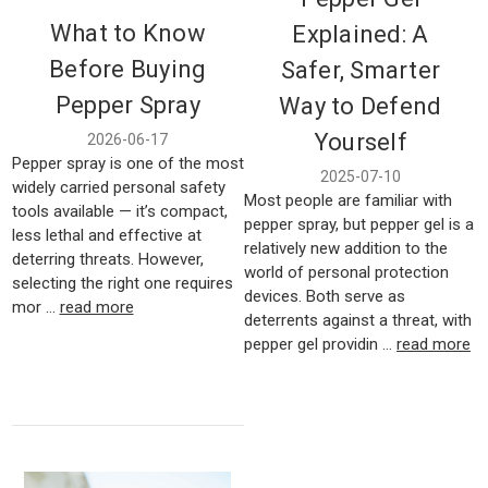
What to Know
Explained: A
Before Buying
Safer, Smarter
Pepper Spray
Way to Defend
Yourself
2026-06-17
Pepper spray is one of the most
2025-07-10
widely carried personal safety
Most people are familiar with
tools available — it’s compact,
pepper spray, but pepper gel is a
less lethal and effective at
relatively new addition to the
deterring threats. However,
world of personal protection
selecting the right one requires
devices. Both serve as
mor …
read more
deterrents against a threat, with
pepper gel providin …
read more