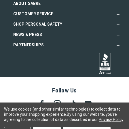
ABOUT SABRE
CUSTOMER SERVICE
SHOP PERSONAL SAFETY
NEWS & PRESS
PARTNERSHIPS
Follow Us
We use cookies (and other similar technologies) to collect data to
improve your shopping experience.
By using our website, you're
agreeing to the collection of data as described in our
Privacy Policy
.
Copyright © 2005- 2026 SABRE - Security Equipment Corp.