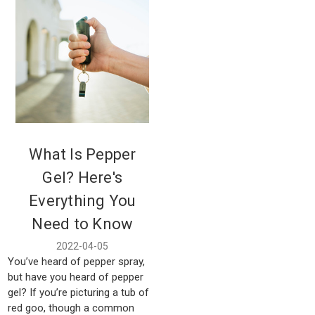
What Is Pepper
Gel? Here's
Everything You
Need to Know
2022-04-05
You’ve heard of pepper spray,
but have you heard of pepper
gel? If you’re picturing a tub of
red goo, though a common