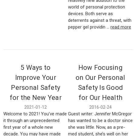
relatively new addition to the
world of personal protection
devices. Both serve as
deterrents against a threat, with
pepper gel providin …
read more
5 Ways to
How Focusing
Improve Your
on Our Personal
Personal Safety
Safety Is Good
for the New Year
for Our Health
2021-01-12
2016-02-24
Welcome to 2021! You've made
Guest writer: Jennifer McGregor
it through an unprecedented
has wanted to be a doctor since
first year of a whole new
she was little. Now, as a pre-
decade. You may have made
med student, she’s well on her