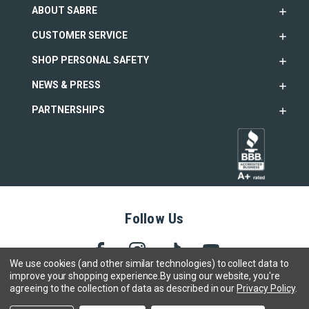
ABOUT SABRE
CUSTOMER SERVICE
SHOP PERSONAL SAFETY
NEWS & PRESS
PARTNERSHIPS
Follow Us
We use cookies (and other similar technologies) to collect data to
improve your shopping experience.
By using our website, you're
agreeing to the collection of data as described in our
Privacy Policy
.
Copyright © 2005- 2026 SABRE - Security Equipment Corp.