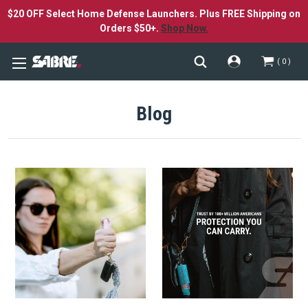
$20 OFF Select Home Defense Launchers. Plus FREE Shipping on
Orders $50+.
Shop Now.
0
Blog