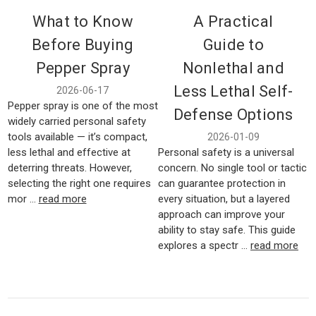
What to Know
A Practical
Before Buying
Guide to
Pepper Spray
Nonlethal and
Less Lethal Self-
2026-06-17
Pepper spray is one of the most
Defense Options
widely carried personal safety
tools available — it’s compact,
2026-01-09
less lethal and effective at
Personal safety is a universal
deterring threats. However,
concern. No single tool or tactic
selecting the right one requires
can guarantee protection in
mor …
read more
every situation, but a layered
approach can improve your
ability to stay safe. This guide
explores a spectr …
read more