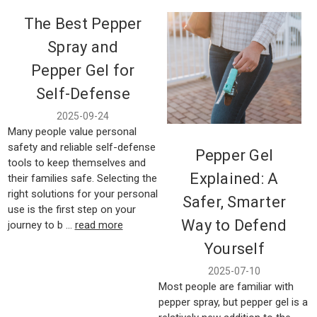
The Best Pepper
Spray and
Pepper Gel for
Self-Defense
2025-09-24
Many people value personal
safety and reliable self-defense
Pepper Gel
tools to keep themselves and
Explained: A
their families safe. Selecting the
right solutions for your personal
Safer, Smarter
use is the first step on your
Way to Defend
journey to b …
read more
Yourself
2025-07-10
Most people are familiar with
pepper spray, but pepper gel is a