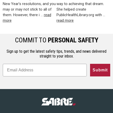
New Year’s resolutions, and you
way to achieving that dream.
may or may not stick to all of
She helped create
them. However, there i …
read
PublicHealthLibrary.org with …
more
read more
COMMIT TO
PERSONAL SAFETY
Sign up to get the latest safety tips, trends, and news delivered
straight to your inbox.
Submit