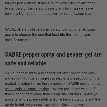
target upon contact. It has a much lower risk of affecting
bystanders or the person using it, and both sprays leave
behind a UV mark on the attacker for identification later.
SABRE offers both personal safety tool options, allowing
users to choose the one that best fits their needs and
specific use case.
SABRE pepper spray and pepper gel are
safe
and reliable
SABRE pepper spray and pepper gel offer police-strength
protection with the strongest available single product on the
market. It outperforms the competition:
SABRE pepper spray
with a quick release key ring
provides protection with its 3
times longer spray time than competitive brands—giving you
more time to escape safely in high-stress situations and the
ability to defend yourself against multiple attackers.