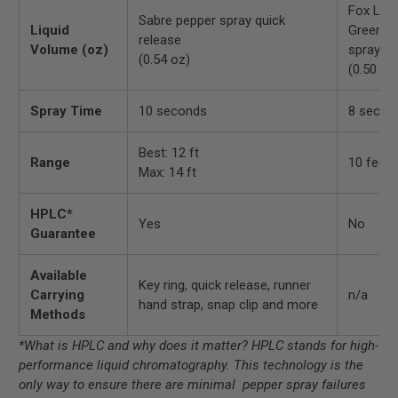
Fox Lab
Sabre pepper spray quick
Liquid
Green p
release
Volume (oz)
spray
(0.54 oz)
(0.50 oz
Spray Time
10 seconds
8 secon
Best: 12 ft
Range
10 feet
Max: 14 ft
HPLC*
Yes
No
Guarantee
Available
Key ring, quick release, runner
Carrying
n/a
hand strap, snap clip and more
Methods
*What is HPLC and why does it matter? HPLC stands for high-
performance liquid chromatography. This technology is the
only way to ensure there are minimal pepper spray failures