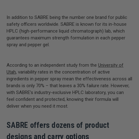
In addition to SABRE being the number one brand for public
safety officers worldwide. SABRE is known for its in-house
HPLC (high-performance liquid chromatograph) lab, which
guarantees maximum strength formulation in each pepper
spray and pepper gel.
According to an independent study from the
University of
Utah
, variability rates in the concentration of active
ingredients in pepper spray mean the effectiveness across all
brands is only 70% – that leaves a 30% failure rate. However,
with SABRE’s industry-exclusive HPLC laboratory, you can
feel confident and protected, knowing their formula will
deliver when you need it most.
SABRE offers dozens of product
designs and carry options