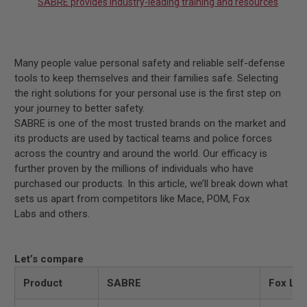
SABRE provides industry-leading training and resources
Many people value personal safety and reliable self-defense
tools to keep themselves and their families safe. Selecting
the right solutions for your personal use is the first step on
your journey to better safety.
SABRE is one of the most trusted brands on the market and
its products are used by tactical teams and police forces
across the country and around the world. Our efficacy is
further proven by the millions of individuals who have
purchased our products. In this article, we’ll break down what
sets us apart from competitors like Mace, POM, Fox
Labs
and others.
Let’s compare
Product
SABRE
Fox Lab