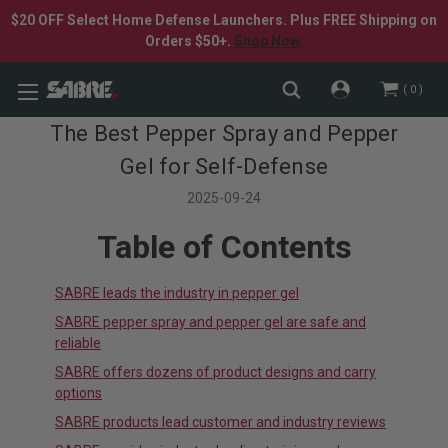
$20 OFF Select Home Defense Launchers. Plus FREE Shipping on
Orders $50+.
Shop Now.
0
The Best Pepper Spray and Pepper
Gel for Self-Defense
2025-09-24
Table of Contents
SABRE leads the industry in pepper gel
SABRE pepper spray and pepper gel are safe and
reliable
SABRE offers dozens of product designs and carry
options
SABRE products lead customer and industry reviews