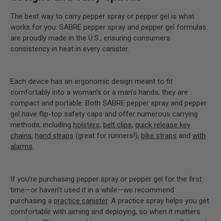
The best way to carry pepper spray or pepper gel is what
works for you. SABRE pepper spray and pepper gel formulas
are proudly made in the U.S., ensuring consumers
consistency in heat in every canister.
Each device has an ergonomic design meant to fit
comfortably into a woman's or a man’s hands; they are
compact and portable. Both SABRE pepper spray and pepper
gel have flip-top safety caps and offer numerous carrying
methods, including
holsters
,
belt clips
,
quick release key
chains
,
hand straps
(great for runners!),
bike straps
and
with
alarms
.
If you’re purchasing pepper spray or pepper gel for the first
time—or haven’t used it in a while—we recommend
purchasing a
practice canister
. A practice spray helps you get
comfortable with aiming and deploying, so when it matters