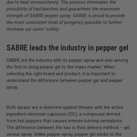
due to heat inconsistency. The process eliminates the
possibility of bad batches and guarantees the maximum
strength of SABRE pepper spray. SABRE is proud to provide
the most consistent level of pungency possible to further
increase our users’ safety.
SABRE leads the industry in pepper gel
SABRE led the industry with its pepper spray and was among
the first to bring pepper gel to the mass market. When
selecting the right brand and product, it is important to
understand the difference between pepper gel and pepper
spray.
Both sprays are a deterrent against threats with the active
ingredient oleoresin capsicum (OC), a compound derived
from hot peppers that causes intense burning sensations.
The difference between the two is their delivery method – gel
versus spray. Unlike pepper spray, pepper gel sticks to the