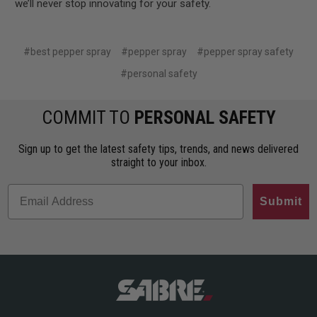
we’ll never stop innovating for your safety.
#best pepper spray
#pepper spray
#pepper spray safety
#personal safety
COMMIT TO
PERSONAL SAFETY
Sign up to get the latest safety tips, trends, and news delivered
straight to your inbox.
Submit