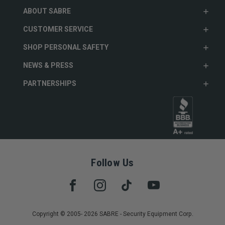
ABOUT SABRE
CUSTOMER SERVICE
SHOP PERSONAL SAFETY
NEWS & PRESS
PARTNERSHIPS
Follow Us
Copyright © 2005- 2026 SABRE - Security Equipment Corp.