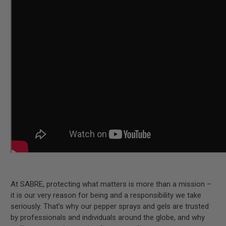
At SABRE, protecting what matters is more than a mission –
it is our very reason for being and a responsibility we take
seriously. That’s why our pepper sprays and gels are trusted
by professionals and individuals around the globe, and why