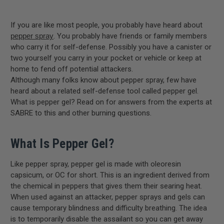
If you are like most people, you probably have heard about
pepper spray
. You probably have friends or family members
who carry it for self-defense. Possibly you have a canister or
two yourself you carry in your pocket or vehicle or keep at
home to fend off potential attackers.
Although many folks know about pepper spray, few have
heard about a related self-defense tool called pepper gel.
What is pepper gel? Read on for answers from the experts at
SABRE to this and other burning questions.
What Is Pepper Gel?
Like pepper spray, pepper gel is made with oleoresin
capsicum, or OC for short. This is an ingredient derived from
the chemical in peppers that gives them their searing heat.
When used against an attacker, pepper sprays and gels can
cause temporary blindness and difficulty breathing. The idea
is to temporarily disable the assailant so you can get away