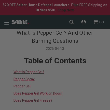
$20 OFF Select Home Defense Launchers. Plus FREE Shipping on
Orders $50+.
Shop Now.
0
What is Pepper Gel? And Other
Burning Questions
2025-04-13
Table of Contents
What Is Pepper Gel?
Pepper Spray
Pepper Gel
Does Pepper Gel Work on Dogs?
Does Pepper Gel Freeze?