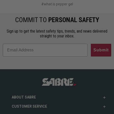
#what is pepper gel
COMMIT TO
PERSONAL SAFETY
Sign up to get the latest safety tips, trends, and news delivered
straight to your inbox.
Submit
ABOUT SABRE
CUSTOMER SERVICE