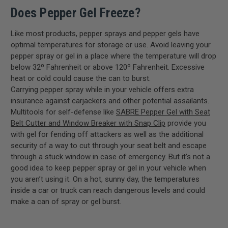
Does Pepper Gel Freeze?
Like most products, pepper sprays and pepper gels have
optimal temperatures for storage or use. Avoid leaving your
pepper spray or gel in a place where the temperature will drop
below 32º Fahrenheit or above 120º Fahrenheit. Excessive
heat or cold could cause the can to burst.
Carrying pepper spray while in your vehicle offers extra
insurance against carjackers and other potential assailants.
Multitools for self-defense like
SABRE Pepper Gel with Seat
Belt Cutter and Window Breaker with Snap Clip
provide you
with gel for fending off attackers as well as the additional
security of a way to cut through your seat belt and escape
through a stuck window in case of emergency. But it’s not a
good idea to keep pepper spray or gel in your vehicle when
you aren’t using it. On a hot, sunny day, the temperatures
inside a car or truck can reach dangerous levels and could
make a can of spray or gel burst.