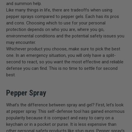
and summon help.
Like many things in life, there are tradeoffs when using
pepper sprays compared to pepper gels. Each has its pros
and cons. Choosing which to use for your personal
protection depends on who you are, where you go,
environmental conditions and the potential safety issues you
may encounter.
Whichever product you choose, make sure to pick the best
one. In an emergency situation, you will only have a split-
second to react, so you want the most effective and reliable
defense you can find. This is no time to settle for second
best.
Pepper Spray
What’s the difference between spray and gel? First, let’s look
at pepper spray. This self-defense tool has gained enormous
popularity because it is compact and easy to carry on a
keychain or in a pocket or purse. It is less expensive than
other personal safety products like
stun guns
. Pepper spray’s