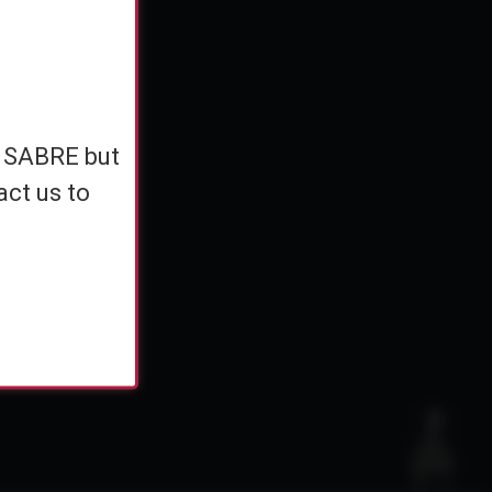
e
h SABRE but
h SABRE but
ents
act us to
act us to