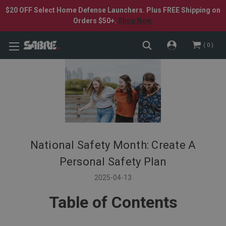
$20 OFF Select Home Defense Launchers. Plus FREE Shipping on
Orders $50+.
Shop Now.
0
National Safety Month: Create A
Personal Safety Plan
2025-04-13
Table of Contents