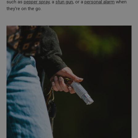
such as
pepper spray
, a
stun gun
, or a
personal alarm
when
they’re on the go.