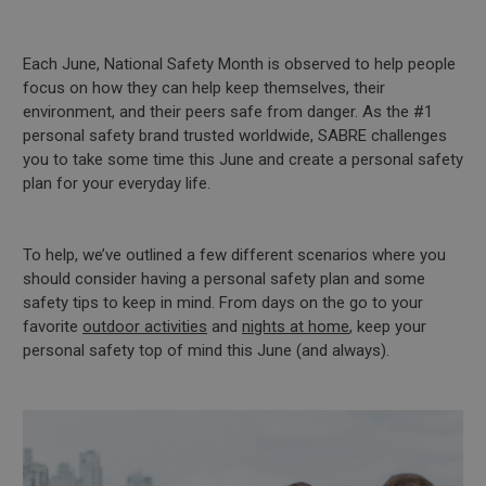
Each June, National Safety Month is observed to help people
focus on how they can help keep themselves, their
environment, and their peers safe from danger. As the #1
personal safety brand trusted worldwide, SABRE challenges
you to take some time this June and create a personal safety
plan for your everyday life.
To help, we’ve outlined a few different scenarios where you
should consider having a personal safety plan and some
safety tips to keep in mind. From days on the go to your
favorite
outdoor activities
and
nights at home
, keep your
personal safety top of mind this June (and always).