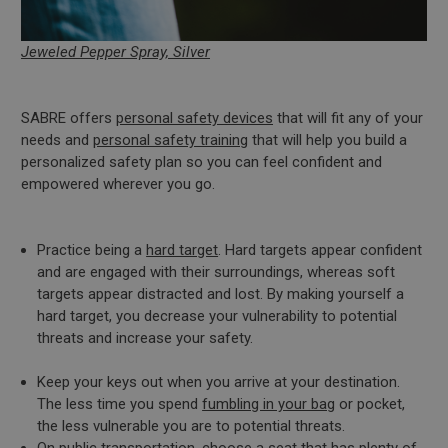
Jeweled Pepper Spray, Silver
SABRE offers
personal safety devices
that will fit any of your
needs and
personal safety training
that will help you build a
personalized safety plan so you can feel confident and
empowered wherever you go.
Practice being a
hard target
. Hard targets appear confident
and are engaged with their surroundings, whereas soft
targets appear distracted and lost. By making yourself a
hard target, you decrease your vulnerability to potential
threats and increase your safety.
Keep your keys out when you arrive at your destination.
The less time you spend
fumbling in your bag
or pocket,
the less vulnerable you are to potential threats.