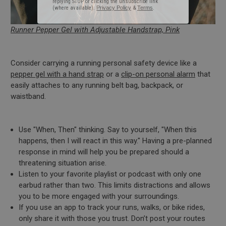
Runner Pepper Gel with Adjustable Handstrap, Pink
Consider carrying a running personal safety device like a
pepper gel with a hand strap
or a
clip-on personal alarm
that
easily attaches to any running belt bag, backpack, or
waistband.
Use "When, Then" thinking. Say to yourself, "When this
happens, then I will react in this way." Having a pre-planned
response in mind will help you be prepared should a
threatening situation arise.
Listen to your favorite playlist or podcast with only one
earbud rather than two. This limits distractions and allows
you to be more engaged with your surroundings.
If you use an app to track your runs, walks, or bike rides,
only share it with those you trust. Don’t post your routes