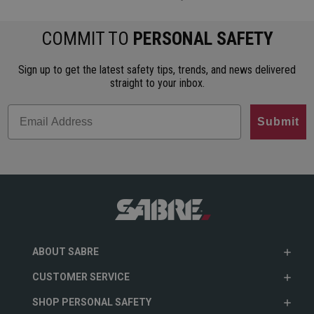
COMMIT TO
PERSONAL SAFETY
Sign up to get the latest safety tips, trends, and news delivered
straight to your inbox.
Submit
ABOUT SABRE
CUSTOMER SERVICE
SHOP PERSONAL SAFETY