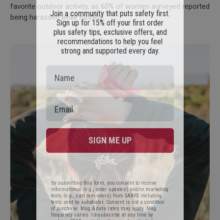
Join a community that puts safety first.
favorite outdoor activity, as 60% of women surveyed reported
Sign up for 15% off your first order
being harassed while running.
plus safety tips, exclusive offers, and
recommendations to help you feel
strong and supported every day.
SIGN ME UP
By submitting this form, you consent to receive
informational (e.g., order updates) and/or marketing
texts (e.g., cart reminders) from SABRE including
texts sent by autodialer. Consent is not a condition
of purchase. Msg & data rates may apply. Msg
frequency varies. Unsubscribe at any time by
replying STOP or clicking the unsubscribe link
(where available).
Privacy Policy
&
Terms
.