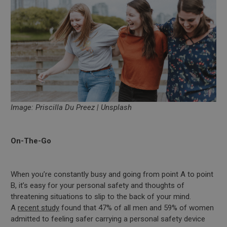
Image: Priscilla Du Preez | Unsplash
On-The-Go
When you’re constantly busy and going from point A to point
B, it’s easy for your personal safety and thoughts of
threatening situations to slip to the back of your mind.
A
recent study
found that 47% of all men and 59% of women
admitted to feeling safer carrying a personal safety device