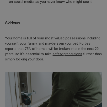
on social media, as you never know who might see it.
At-Home
Your home is full of your most valued possessions including
yourself, your family, and maybe even your pet.
Forbes
reports that 75% of homes will be broken into in the next 20
years, so it’s essential to take
safety precautions
further than
simply locking your door.