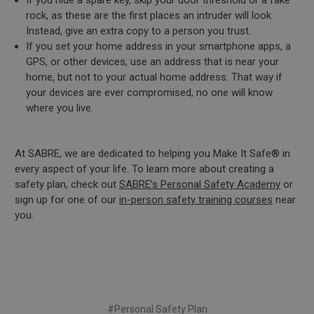
If you hide a spare key, skip your door threshold or a fake
rock, as these are the first places an intruder will look.
Instead, give an extra copy to a person you trust.
If you set your home address in your smartphone apps, a
GPS, or other devices, use an address that is near your
home, but not to your actual home address. That way if
your devices are ever compromised, no one will know
where you live.
At SABRE, we are dedicated to helping you Make It Safe® in
every aspect of your life. To learn more about creating a
safety plan, check out
SABRE’s Personal Safety Academy
or
sign up for one of our
in-person safety training courses
near
you.
#Personal Safety Plan