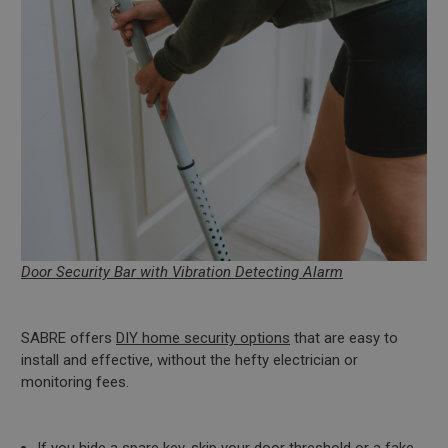
Door Security Bar with Vibration Detecting Alarm
SABRE offers
DIY home security options
that are easy to
install and effective, without the hefty electrician or
monitoring fees.