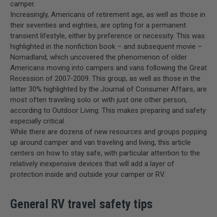
camper.
Increasingly, Americans of retirement age, as well as those in
their seventies and eighties, are opting for a permanent
transient lifestyle, either by preference or necessity. This was
highlighted in the nonfiction book – and subsequent movie –
Nomadland, which uncovered the phenomenon of older
Americans moving into campers and vans following the Great
Recession of 2007-2009. This group, as well as those in the
latter 30% highlighted by the Journal of Consumer Affairs, are
most often traveling solo or with just one other person,
according to Outdoor Living. This makes preparing and safety
especially critical.
While there are dozens of new resources and groups popping
up around camper and van traveling and living, this article
centers on how to stay safe, with particular attention to the
relatively inexpensive devices that will add a layer of
protection inside and outside your camper or RV.
General RV travel safety tips