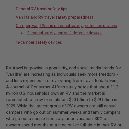
General RV travel safety tips
Van life and RV travel safety preparedness
Camper, van, RV and personal safety protection devices
Personal safety and self-defense devices
In-camper safety devices
RV travel is growing in popularity, and social media trends for
“van life” are increasing as individuals seek more freedom -
and less expenses - for everything from travel to daily living.
A
Journal of Consumer Affairs
study notes that about 11.2
million U.S. households own an RV and the market is
forecasted to grow from almost $20 billion to $29 billion in
2029. While the largest group of RV owners are still casual
campers who go out on summer weeks and family campers
who go out a couple times a year on vacation, 30% of
owners spend months at a time or live full-time in their RV or