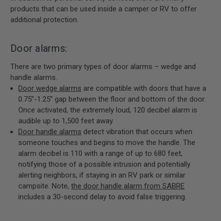
products that can be used inside a camper or RV to offer
additional protection.
Door alarms:
There are two primary types of door alarms – wedge and
handle alarms.
Door wedge alarms
are compatible with doors that have a
0.75”-1.25” gap between the floor and bottom of the door.
Once activated, the extremely loud, 120 decibel alarm is
audible up to 1,500 feet away.
Door handle alarms
detect vibration that occurs when
someone touches and begins to move the handle. The
alarm decibel is 110 with a range of up to 680 feet,
notifying those of a possible intrusion and potentially
alerting neighbors, if staying in an RV park or similar
campsite. Note,
the door handle alarm from SABRE
includes a 30-second delay to avoid false triggering.