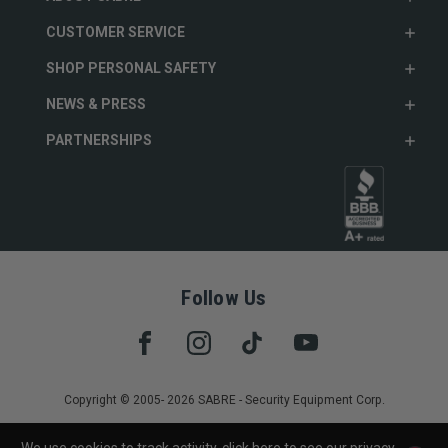
CUSTOMER SERVICE
SHOP PERSONAL SAFETY
NEWS & PRESS
PARTNERSHIPS
Follow Us
Copyright © 2005- 2026 SABRE - Security Equipment Corp.