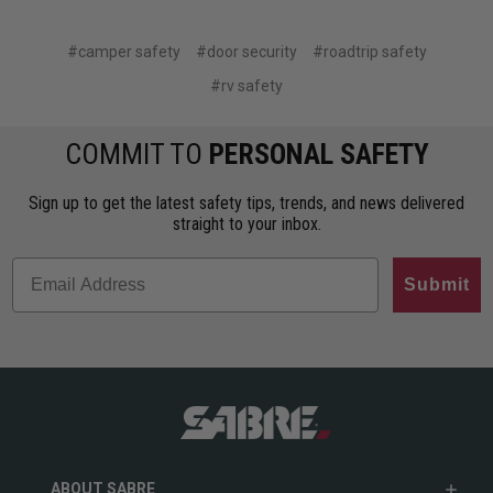
#camper safety
#door security
#roadtrip safety
#rv safety
COMMIT TO
PERSONAL SAFETY
Sign up to get the latest safety tips, trends, and news delivered
straight to your inbox.
Submit
ABOUT SABRE