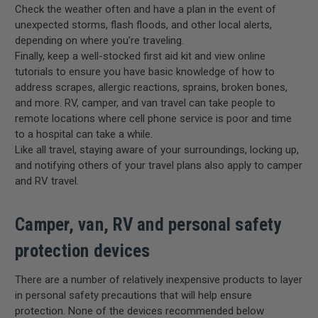
Check the weather often and have a plan in the event of
unexpected storms, flash floods, and other local alerts,
depending on where you’re traveling.
Finally, keep a well-stocked first aid kit and view online
tutorials to ensure you have basic knowledge of how to
address scrapes, allergic reactions, sprains, broken bones,
and more. RV, camper, and van travel can take people to
remote locations where cell phone service is poor and time
to a hospital can take a while.
Like all travel, staying aware of your surroundings, locking up,
and notifying others of your travel plans also apply to camper
and RV travel.
Camper, van, RV and personal safety
protection devices
There are a number of relatively inexpensive products to layer
in personal safety precautions that will help ensure
protection. None of the devices recommended below