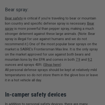
Bear spray:
Bear safety
is critical if you’re traveling to bear or mountain
lion country and specific defense spray is necessary.
Bear
spray
is more powerful than pepper spray, making a much
stronger deterrent against these large animals. (Note: Bear
spray is illegal for use against humans and we do not
recommend it.) One of the most popular bear sprays on the
market is SABRE’s Frontiersman Max line. It is the only spray
on the market approved for use against both bears and
mountain lions by the EPA and comes in both
7.9
and
9.2
ounces and sprays 40ft. (
Shop here
)
All personal defense sprays should be kept at relatively mild
temperatures so do not store them in the glove box or leave
it in a hot vehicle all day.
In-camper safety devices
In addition to personal safety devices, there are many