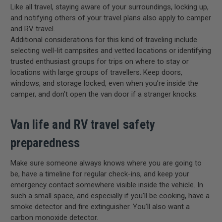
Like all travel, staying aware of your surroundings, locking up,
and notifying others of your travel plans also apply to camper
and RV travel.
Additional considerations for this kind of traveling include
selecting well-lit campsites and vetted locations or identifying
trusted enthusiast groups for trips on where to stay or
locations with large groups of travellers. Keep doors,
windows, and storage locked, even when you’re inside the
camper, and don’t open the van door if a stranger knocks.
Van life and RV travel safety
preparedness
Make sure someone always knows where you are going to
be, have a timeline for regular check-ins, and keep your
emergency contact somewhere visible inside the vehicle. In
such a small space, and especially if you’ll be cooking, have a
smoke detector and fire extinguisher. You’ll also want a
carbon monoxide detector.