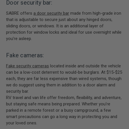
Door security bar:
SABRE offers
a door security bar
made from high-grade iron
that is adjustable to secure just about any hinged doors,
sliding doors, or windows. It is an additional layer of
protection for window locks and ideal for use overnight while
you’re asleep.
Fake cameras:
Fake security cameras
located inside and outside the vehicle
can be a low-cost deterrent to would-be burglars. At $15-$25
each, they are far less expensive than wired systems, though
we do suggest using them in addition to a door alarm and
security bar.
RV travel and van life offer freedom, flexibility, and adventure,
but staying safe means being prepared. Whether you're
parked in a remote forest or a busy campground, a few
smart precautions can go a long way in protecting you and
your loved ones.