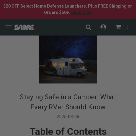
$20 OFF Select Home Defense Launchers. Plus FREE Shipping on
Orders $50+.
Shop Now.
0
Staying Safe in a Camper: What
Every RVer Should Know
2025-08-08
Table of Contents