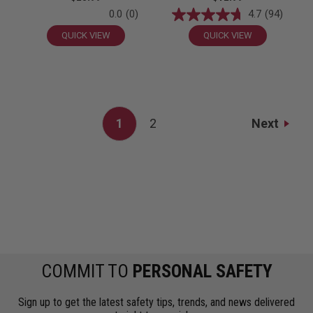
0.0
(0)
4.7
(94)
QUICK VIEW
QUICK VIEW
Next
1
2
COMMIT TO
PERSONAL SAFETY
Sign up to get the latest safety tips, trends, and news delivered