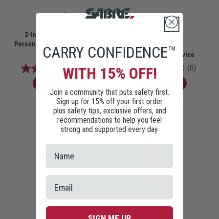
2-In-1 Pepper Spray with
Personal Alarm, Textured Case
CARRY CONFIDENCE™
SABRE Eye Wash Device
$19.99
4.9
(94)
0.0
(0)
WITH 15% OFF!
QUICK VIEW
QUICK VIEW
Join a community that puts safety first.
Sign up for 15% off your first order
plus safety tips, exclusive offers, and
recommendations to help you feel
strong and supported every day.
SIGN ME UP