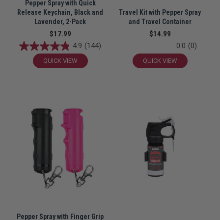
Pepper Spray with Quick
Release Keychain, Black and
Travel Kit with Pepper Spray
Lavender, 2-Pack
and Travel Container
$17.99
$14.99
4.9
(144)
0.0
(0)
QUICK VIEW
QUICK VIEW
Pepper Spray with Finger Grip