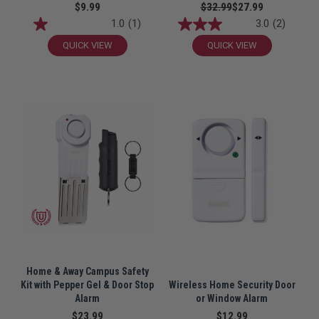
$9.99
$32.99
$27.99
1.0
(1)
3.0
(2)
QUICK VIEW
QUICK VIEW
Home & Away Campus Safety
Kit with Pepper Gel & Door Stop
Wireless Home Security Door
Alarm
or Window Alarm
$23.99
$12.99