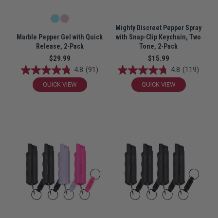
Mighty Discreet Pepper Spray
Marble Pepper Gel with Quick
with Snap-Clip Keychain, Two
Release, 2-Pack
Tone, 2-Pack
$29.99
$15.99
4.8
(91)
4.8
(119)
QUICK VIEW
QUICK VIEW