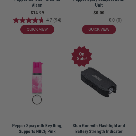
Alarm
Unit
$14.99
$0.00
4.7
(94)
0.0
(0)
QUICK VIEW
QUICK VIEW
On
Sale!
Pepper Spray with Key Ring,
Stun Gun with Flashlight and
Supports NBCF, Pink
Battery Strength Indicator