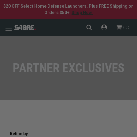
$20 OFF Select Home Defense Launchers. Plus FREE Shipping on
Orders $50+.
Shop Now.
0
PARTNER EXCLUSIVES
Refine by