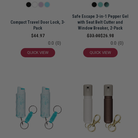
Safe Escape 3-in-1 Pepper Gel
Compact Travel Door Lock, 3-
with Seat Belt Cutter and
Pack
Window Breaker, 2-Pack
$44.97
$33.00
$26.98
0.0
(0)
0.0
(0)
QUICK VIEW
QUICK VIEW