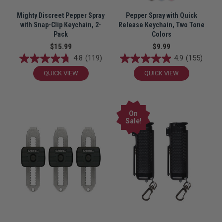
Mighty Discreet Pepper Spray
Pepper Spray with Quick
with Snap-Clip Keychain, 2-
Release Keychain, Two Tone
Pack
Colors
$15.99
$9.99
4.8
(119)
4.9
(155)
QUICK VIEW
QUICK VIEW
On
Sale!