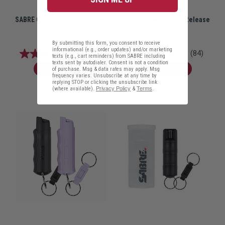
SABRE Glow in the Dark Pepper
Pepper Gel with Quick Release
Gel with Flip Top
Keychain
$13.99
$11.99
By submitting this form, you consent to receive
informational (e.g., order updates) and/or marketing
4.9
(122)
4.9
(84)
texts (e.g., cart reminders) from SABRE including
texts sent by autodialer. Consent is not a condition
QUICK VIEW
QUICK VIEW
of purchase. Msg & data rates may apply. Msg
frequency varies. Unsubscribe at any time by
replying STOP or clicking the unsubscribe link
(where available).
Privacy Policy
&
Terms
.