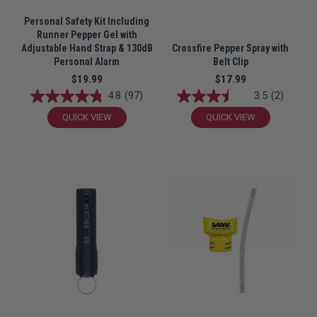
Personal Safety Kit Including
Runner Pepper Gel with
Adjustable Hand Strap & 130dB
Crossfire Pepper Spray with
Personal Alarm
Belt Clip
$19.99
$17.99
4.8
(97)
3.5
(2)
QUICK VIEW
QUICK VIEW