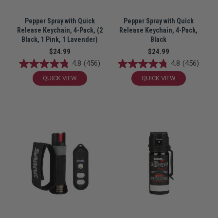
Pepper Spray with Quick
Pepper Spray with Quick
Release Keychain, 4-Pack, (2
Release Keychain, 4-Pack,
Black, 1 Pink, 1 Lavender)
Black
$24.99
$24.99
4.8
(456)
4.8
(456)
QUICK VIEW
QUICK VIEW