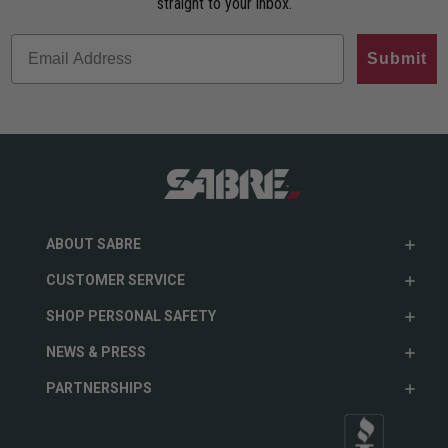
straight to your inbox.
Submit
ABOUT SABRE
CUSTOMER SERVICE
SHOP PERSONAL SAFETY
NEWS & PRESS
PARTNERSHIPS