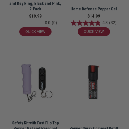
and Key Ring, Black and Pink,
2-Pack
Home Defense Pepper Gel
$19.99
$14.99
0.0
(0)
4.8
(32)
QUICK VIEW
QUICK VIEW
Safety Kit with Fast Flip Top
Pepper Gel and Personal
Pepper Spray Compact Refill