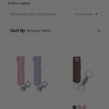
No filters applied
Browse by Color, Size & more
Show Filters
Sort By