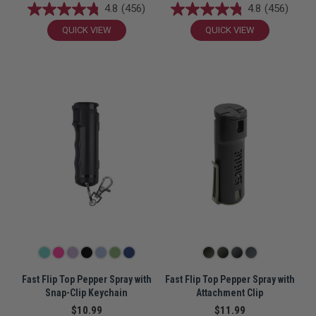
4.8
(456)
4.8
(456)
QUICK VIEW
QUICK VIEW
Fast Flip Top Pepper Spray with
Fast Flip Top Pepper Spray with
Snap-Clip Keychain
Attachment Clip
$10.99
$11.99