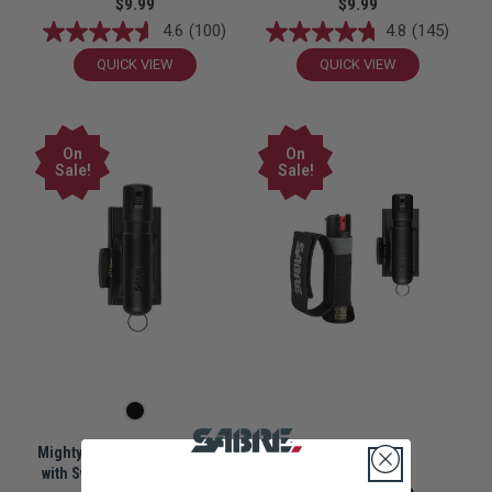
$9.99
$9.99
4.6
(100)
4.8
(145)
QUICK VIEW
QUICK VIEW
On
On
Sale!
Sale!
Mighty Discreet Pepper Spray
with Swift Clip and Snap-Clip