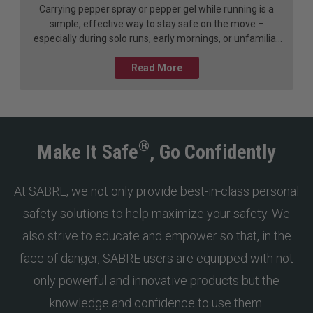
Carrying pepper spray or pepper gel while running is a
simple, effective way to stay safe on the move –
especially during solo runs, early mornings, or unfamiliar
or remote routes. These self-defense tools are designed
to deter a threat from a distance, giving you time to
Read More
escape. Like any safety device, they work best when you
know how to use them.
®
Make It Safe
, Go Confidently
At SABRE, we not only provide best-in-class personal
safety solutions to help maximize your safety. We
also strive to educate and empower so that, in the
face of danger, SABRE users are equipped with not
only powerful and innovative products but the
knowledge and confidence to use them.