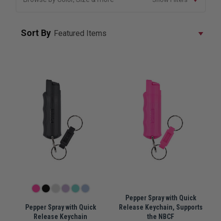
Sort By
Pepper Spray with Quick
Pepper Spray with Quick
Release Keychain, Supports
Release Keychain
the NBCF