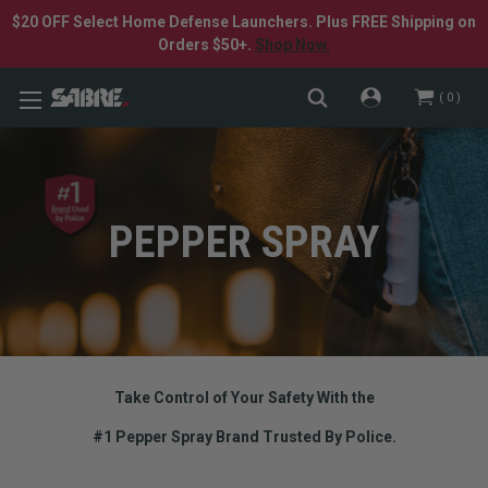
$20 OFF Select Home Defense Launchers. Plus FREE Shipping on
Orders $50+.
Shop Now.
0
PEPPER SPRAY
Take Control of Your Safety With the
#1 Pepper Spray Brand Trusted By Police.