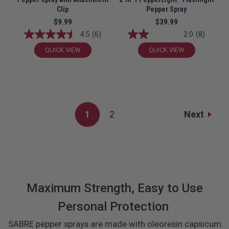
Clip
Pepper Spray
$9.99
$39.99
4.5
(6)
2.0
(8)
QUICK VIEW
QUICK VIEW
Next
1
2
Maximum Strength, Easy to Use
Personal Protection
SABRE pepper sprays are made with oleoresin capsicum