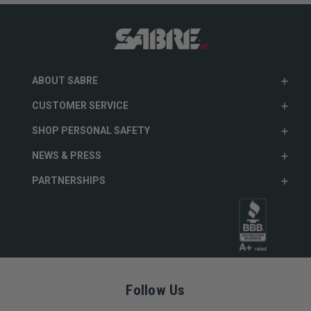
ABOUT SABRE
CUSTOMER SERVICE
SHOP PERSONAL SAFETY
NEWS & PRESS
PARTNERSHIPS
Follow Us