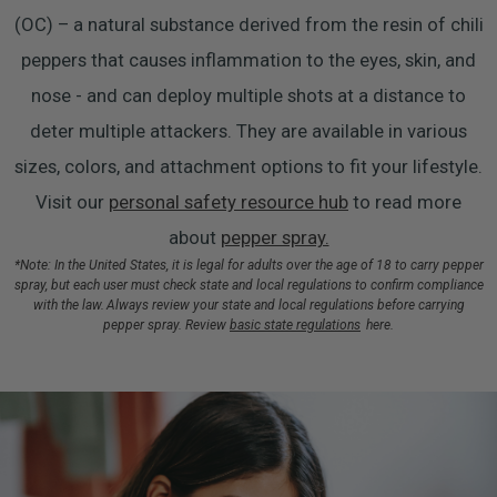
(OC) – a natural substance derived from the resin of chili
peppers that causes inflammation to the eyes, skin, and
nose - and can deploy multiple shots at a distance to
deter multiple attackers. They are available in various
sizes, colors, and attachment options to fit your lifestyle.
Visit our
personal safety resource hub
to read more
about
pepper spray.
*Note: In the United States, it is legal for adults over the age of 18 to carry pepper
spray, but each user must check state and local regulations to confirm compliance
with the law. Always review your state and local regulations before carrying
pepper spray. Review
basic state regulations
here.