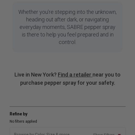
Whether you’re stepping into the unknown,
heading out after dark, or navigating
everyday moments, SABRE pepper spray
is there to help you feel prepared and in
control.
Live in New York?
Find a retailer
near you to
purchase pepper spray for your safety.
Refine by
No filters applied
Browse by Color, Size & more
Show Filters