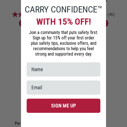
Keychain
Daily Discreet Kit
CARRY CONFIDENCE™
$14.99
$12.99
$27.98
$23.99
4.6
(51)
4.7
(46)
WITH 15% OFF!
QUICK VIEW
QUICK VIEW
Join a community that puts safety first.
Sign up for 15% off your first order
plus safety tips, exclusive offers, and
recommendations to help you feel
strong and supported every day.
SIGN ME UP
Personal Safety Kit with