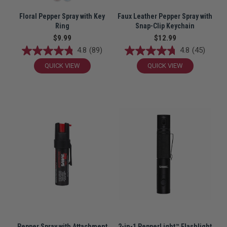
Floral Pepper Spray with Key
Faux Leather Pepper Spray with
Ring
Snap-Clip Keychain
$9.99
$12.99
4.8
(89)
4.8
(45)
QUICK VIEW
QUICK VIEW
Pepper Spray with Attachment
2-in-1 PepperLight™ Flashlight