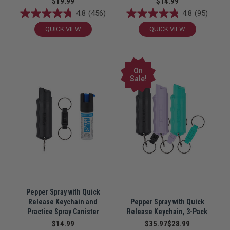
$19.99
$14.99
4.8
(456)
4.8
(95)
QUICK VIEW
QUICK VIEW
On
Sale!
Pepper Spray with Quick
Release Keychain and
Pepper Spray with Quick
Practice Spray Canister
Release Keychain, 3-Pack
$14.99
$35.97
$28.99