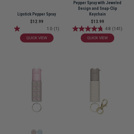
Pepper Spray with Jeweled
Design and Snap-Clip
Lipstick Pepper Spray
Keychain
$12.99
$13.99
1.0
(1)
4.8
(141)
QUICK VIEW
QUICK VIEW