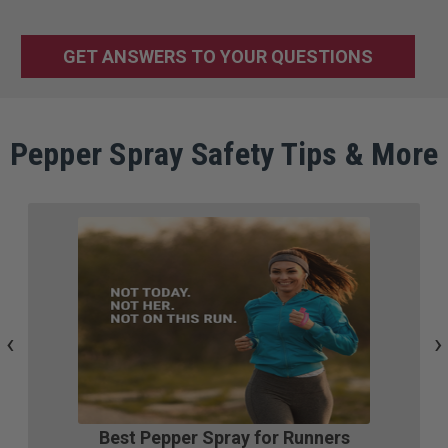
GET ANSWERS TO YOUR QUESTIONS
Pepper Spray Safety Tips & More
‹
›
Best Pepper Spray for Runners