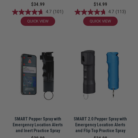
$34.99
$14.99
4.7
(101)
4.7
(113)
QUICK VIEW
QUICK VIEW
SMART Pepper Spray with
SMART 2.0 Pepper Spray with
Emergency Location Alerts
Emergency Location Alerts
and Inert Practice Spray
and Flip Top Practice Spray