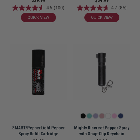
$29.99
$34.99
4.6
(100)
4.7
(85)
QUICK VIEW
QUICK VIEW
SMART/PepperLight Pepper
Mighty Discreet Pepper Spray
Spray Refill Cartridge
with Snap-Clip Keychain