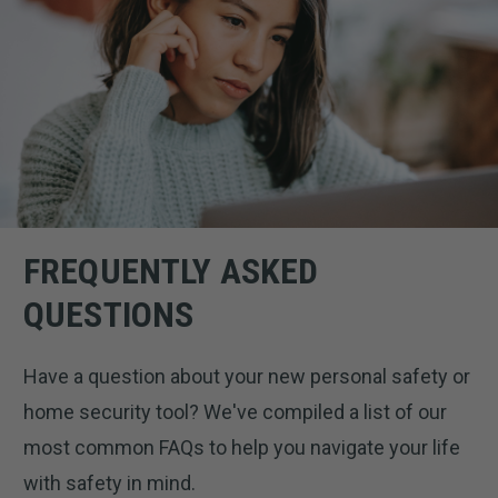
FREQUENTLY ASKED
QUESTIONS
Have a question about your new personal safety or
home security tool? We've compiled a list of our
most common FAQs to help you navigate your life
with safety in mind.