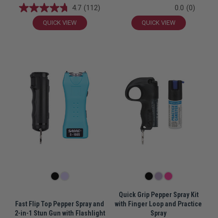
4.7
(112)
0.0
(0)
QUICK VIEW
QUICK VIEW
Quick Grip Pepper Spray Kit
Fast Flip Top Pepper Spray and
with Finger Loop and Practice
2-in-1 Stun Gun with Flashlight
Spray