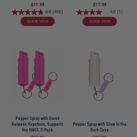
$11.99
$11.99
4.8
(456)
4.0
(1)
QUICK VIEW
QUICK VIEW
Pepper Spray with Quick
Release Keychain, Supports
Pepper Spray with Glow in the
the NBCF, 2-Pack
Dark Case