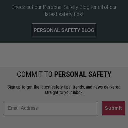
Check out our Personal Safety Blog for all of our
latest safety tips!
PERSONAL SAFETY BLOG
COMMIT TO
PERSONAL SAFETY
Sign up to get the latest safety tips, trends, and news delivered
straight to your inbox.
Submit