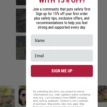
WITH 15% OFF!
Join a community that puts safety first.
COMMUTER
HOME SECURITY
Sign up for 15% off your first order
SAFETY
plus safety tips, exclusive offers, and
recommendations to help you feel
strong and supported every day.
TRAVEL SAFETY
CAMPUS SAFETY
HIKING ESSENTIALS
RUNNER SAFETY
SIGN ME UP
PERSONAL SAFETY TIPS
By submitting this form, you consent to receive
informational (e.g., order updates) and/or marketing
texts (e.g., cart reminders) from SABRE including
texts sent by autodialer. Consent is not a condition
of purchase. Msg & data rates may apply. Msg