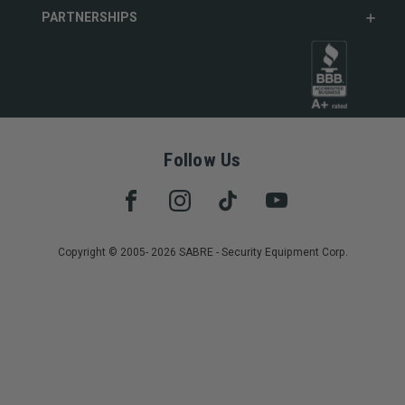
PARTNERSHIPS
Follow Us
Copyright © 2005- 2026 SABRE - Security Equipment Corp.