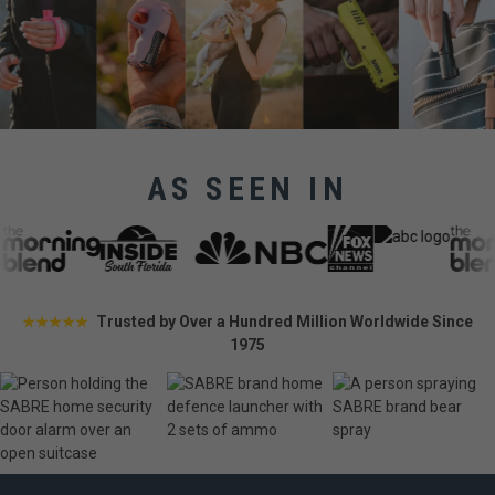
AS SEEN IN
Trusted by Over a Hundred Million Worldwide Since
★★★★★
1975