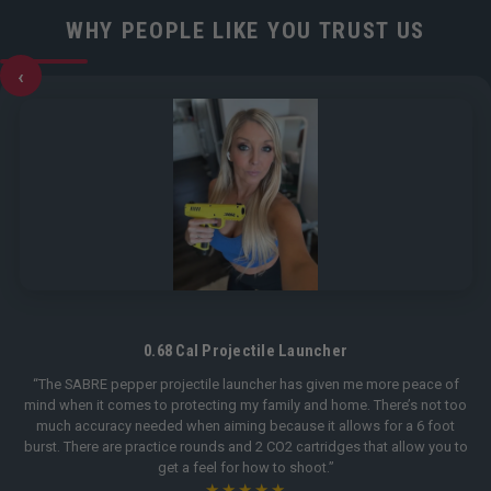
WHY PEOPLE LIKE YOU TRUST US
‹
0.68 Cal Projectile Launcher
“The SABRE pepper projectile launcher has given me more peace of
mind when it comes to protecting my family and home. There’s not too
much accuracy needed when aiming because it allows for a 6 foot
burst. There are practice rounds and 2 CO2 cartridges that allow you to
get a feel for how to shoot.”
★★★★★