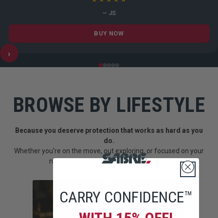
— JS
BUY NOW
›
BROWSE BY LIFESTYLE
Because you deserve protection that works as hard as you
do.
Whether you're on the move, out exploring, or focused on your
next goal--SABRE fits into how you live.
CARRY CONFIDENCE™