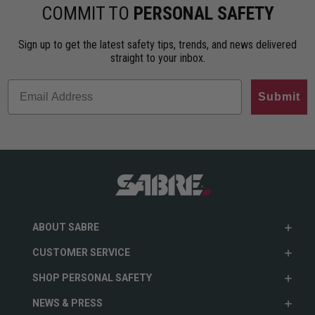
ho…
less…
range. An…
COMMIT TO
PERSONAL SAFETY
Sign up to get the latest safety tips, trends, and news delivered
straight to your inbox.
Submit
ABOUT SABRE
CUSTOMER SERVICE
SHOP PERSONAL SAFETY
NEWS & PRESS