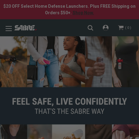
$20 OFF Select Home Defense Launchers. Plus FREE Shipping on
Orders $50+.
Shop Now.
0