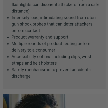
flashlights can disorient attackers from a safe
distance)
Intensely loud, intimidating sound from stun
gun shock probes that can deter attackers
before contact
Product warranty and support
Multiple rounds of product testing before
delivery to a consumer
Accessibility options including clips, wrist
straps and belt holsters
Safety mechanisms to prevent accidental
discharge