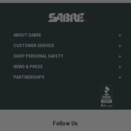
ABOUT SABRE
CUSTOMER SERVICE
SHOP PERSONAL SAFETY
NEWS & PRESS
PARTNERSHIPS
Follow Us