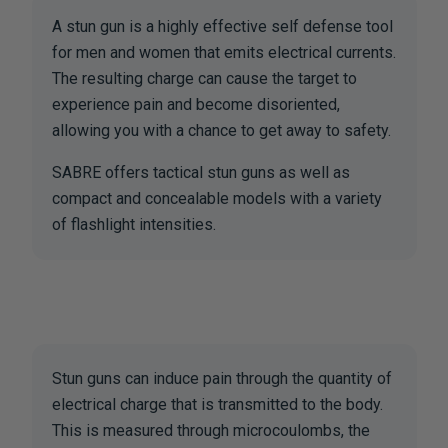
A stun gun is a highly effective self defense tool
for men and women that emits electrical currents.
The resulting charge can cause the target to
experience pain and become disoriented,
allowing you with a chance to get away to safety.
SABRE offers tactical stun guns as well as
compact and concealable models with a variety
of flashlight intensities.
Stun guns can induce pain through the quantity of
electrical charge that is transmitted to the body.
This is measured through microcoulombs, the