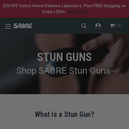
$20 OFF Select Home Defense Launchers. Plus FREE Shipping on
Orders $50+.
Shop Now.
0
STUN GUNS
Shop SABRE Stun Guns
What is a Stun Gun?