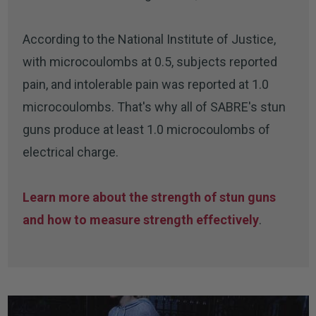
According to the National Institute of Justice,
with microcoulombs at 0.5, subjects reported
pain, and intolerable pain was reported at 1.0
microcoulombs. That's why all of SABRE's stun
guns produce at least 1.0 microcoulombs of
electrical charge.
Learn more about the strength of stun guns
and how to measure strength effectively
.