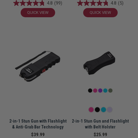
4.8
(99)
4.8
(5)
QUICK VIEW
QUICK VIEW
2-in-1 Stun Gun with Flashlight
2-in-1 Stun Gun and Flashlight
& Anti-Grab Bar Technology
with Belt Holster
$39.99
$25.99