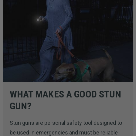
WHAT MAKES A GOOD STUN
GUN?
Stun guns are personal safety tool designed to
be used in emergencies and must be reliable