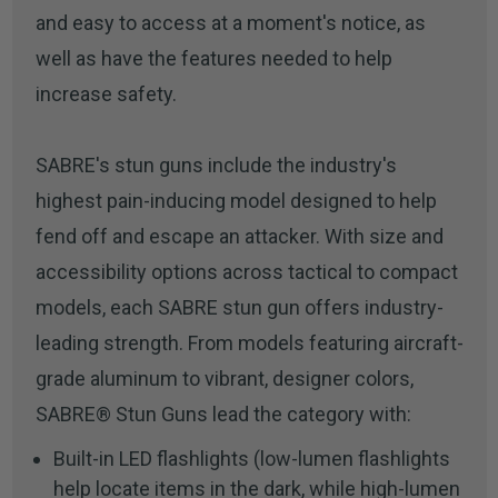
and easy to access at a moment's notice, as
well as have the features needed to help
increase safety.
SABRE's stun guns include the industry's
highest pain-inducing model designed to help
fend off and escape an attacker. With size and
accessibility options across tactical to compact
models, each SABRE stun gun offers industry-
leading strength. From models featuring aircraft-
grade aluminum to vibrant, designer colors,
SABRE® Stun Guns lead the category with:
Built-in LED flashlights (low-lumen flashlights
help locate items in the dark, while high-lumen