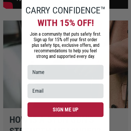
CARRY CONFIDENCE™
WITH 15% OFF!
Join a community that puts safety first.
Sign up for 15% off your first order
plus safety tips, exclusive offers, and
recommendations to help you feel
strong and supported every day.
SIGN ME UP
HOW IS A STUN GUN'S