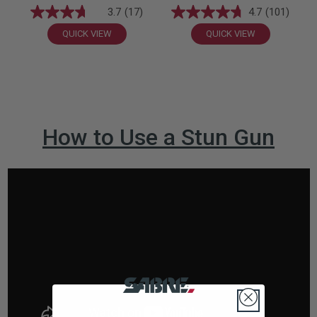
3.7
(17)
4.7
(101)
QUICK VIEW
QUICK VIEW
How to Use a Stun Gun