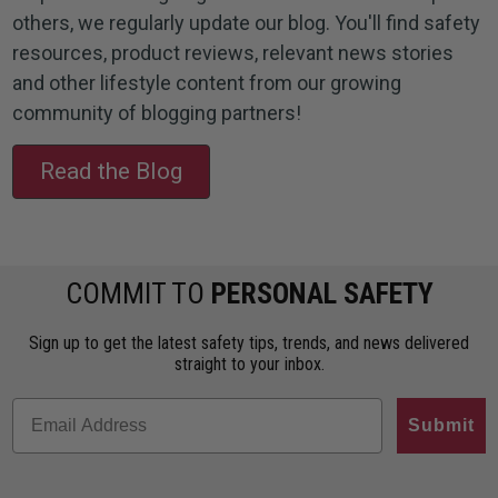
others, we regularly update our blog. You'll find safety
resources, product reviews, relevant news stories
and other lifestyle content from our growing
community of blogging partners!
Read the Blog
COMMIT TO
PERSONAL SAFETY
Sign up to get the latest safety tips, trends, and news delivered
straight to your inbox.
Submit