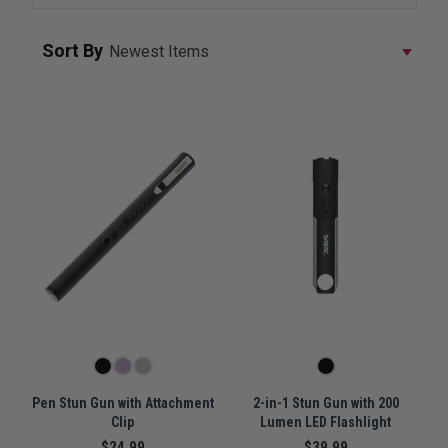
Sort By
Pen Stun Gun with Attachment
2-in-1 Stun Gun with 200
Clip
Lumen LED Flashlight
$24.99
$39.99