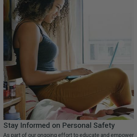
Stay Informed on Personal Safety
As part of our ongoing effort to educate and empower