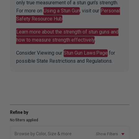
only true measurement of a stun gun's strength.
For more on
Using a Stun Gun
, visit our
Personal
Safety Resource Hub
.
Learn more about the strength of stun guns and
how to measure strength effectively
.
Consider Viewing our
Stun Gun Laws Page
for
possible State Restrictions and Regulations.
Refine by
No filters applied
Browse by Color, Size & more
Show Filters