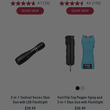
4.7
(10)
4.6
(110)
QUICK VIEW
QUICK VIEW
2-in-1 Tactical Series Stun
Fast Flip Top Pepper Spray and
Gun with LED Flashlight
2-in-1 Stun Gun with Flashlight
$39.99
$34.99