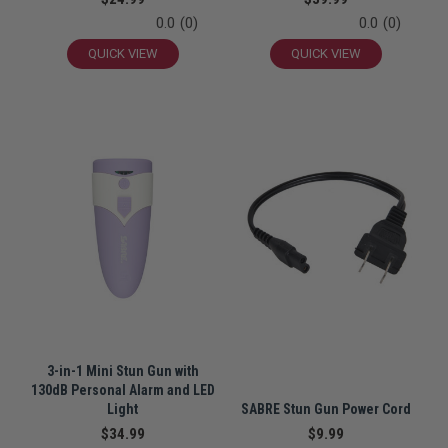
0.0
(0)
0.0
(0)
QUICK VIEW
QUICK VIEW
3-in-1 Mini Stun Gun with
130dB Personal Alarm and LED
Light
SABRE Stun Gun Power Cord
$34.99
$9.99